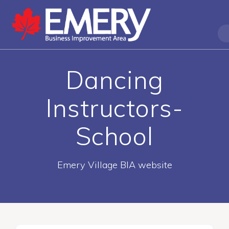
Dancing
Instructors-
School
Emery Village BIA website