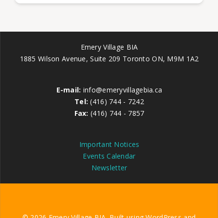
Emery Village BIA
1885 Wilson Avenue, Suite 209 Toronto ON, M9M 1A2
E-mail:
info@emeryvillagebia.ca
Tel:
(416) 744 - 7242
Fax:
(416) 744 - 7857
Important Notices
Events Calendar
Newsletter
© 2026 Emery Village BIA. Built using WordPress and