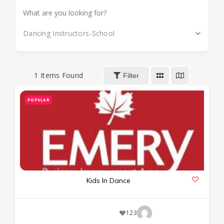
Dancing Instructors-School
1
Items Found
Filter
POPULAR
Kids In Dance
123