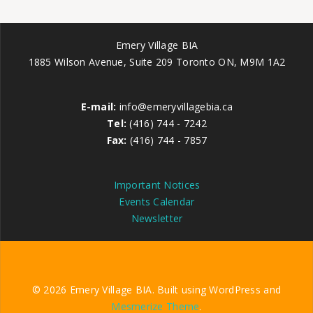
Emery Village BIA
1885 Wilson Avenue, Suite 209 Toronto ON, M9M 1A2
E-mail:
info@emeryvillagebia.ca
Tel:
(416) 744 - 7242
Fax:
(416) 744 - 7857
Important Notices
Events Calendar
Newsletter
© 2026 Emery Village BIA. Built using WordPress and
Mesmerize Theme
.