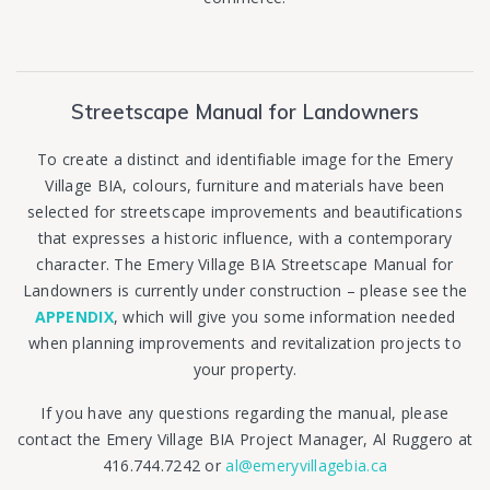
Streetscape Manual for Landowners
To create a distinct and identifiable image for the Emery
Village BIA, colours, furniture and materials have been
selected for streetscape improvements and beautifications
that expresses a historic influence, with a contemporary
character. The Emery Village BIA Streetscape Manual for
Landowners is
currently under construction – please see
the
APPENDIX
, which will give you some information needed
when planning improvements and revitalization projects to
your property.
If you have any questions regarding the manual, please
contact the Emery Village BIA Project Manager, Al Ruggero at
416.744.7242 or
al@emeryvillagebia.ca