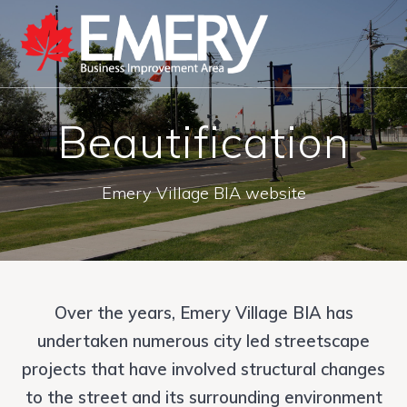
Beautification
Emery Village BIA website
Over the years, Emery Village BIA has
undertaken numerous city led streetscape
projects that have involved structural changes
to the street and its surrounding environment