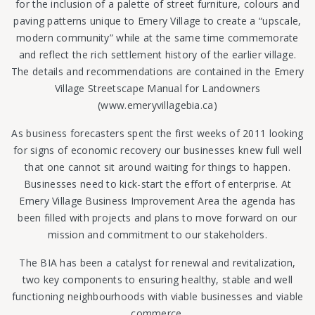
for the inclusion of a palette of street furniture, colours and
paving patterns unique to Emery Village to create a “upscale,
modern community” while at the same time commemorate
and reflect the rich settlement history of the earlier village.
The details and recommendations are contained in the Emery
Village Streetscape Manual for Landowners
(www.emeryvillagebia.ca)
As business forecasters spent the first weeks of 2011 looking
for signs of economic recovery our businesses knew full well
that one cannot sit around waiting for things to happen.
Businesses need to kick-start the effort of enterprise. At
Emery Village Business Improvement Area the agenda has
been filled with projects and plans to move forward on our
mission and commitment to our stakeholders.
The BIA has been a catalyst for renewal and revitalization,
two key components to ensuring healthy, stable and well
functioning neighbourhoods with viable businesses and viable
commerce.