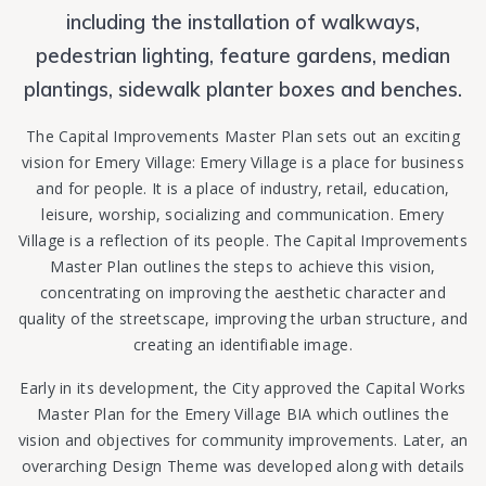
including the installation of walkways,
pedestrian lighting, feature gardens, median
plantings, sidewalk planter boxes and benches.
The Capital Improvements Master Plan sets out an exciting
vision for Emery Village: Emery Village is a place for business
and for people. It is a place of industry, retail, education,
leisure, worship, socializing and communication. Emery
Village is a reflection of its people. The Capital Improvements
Master Plan outlines the steps to achieve this vision,
concentrating on improving the aesthetic character and
quality of the streetscape, improving the urban structure, and
creating an identifiable image.
Early in its development, the City approved the Capital Works
Master Plan for the Emery Village BIA which outlines the
vision and objectives for community improvements. Later, an
overarching Design Theme was developed along with details