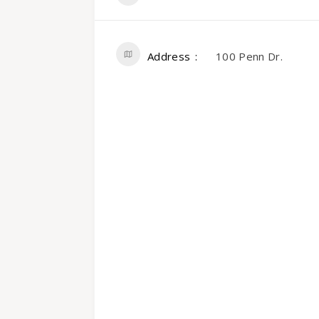
Address
100 Penn Dr.