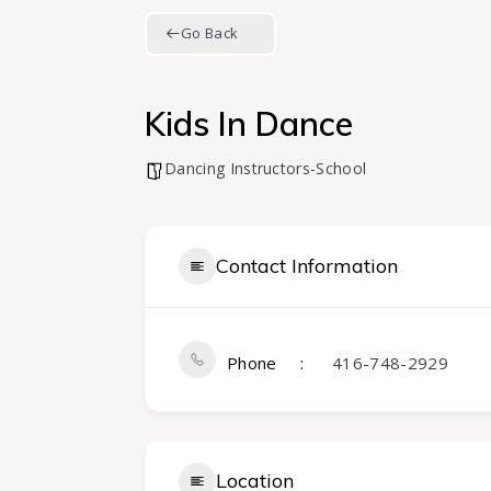
Go Back
Kids In Dance
Dancing Instructors-School
Contact Information
Phone
416-748-2929
Location