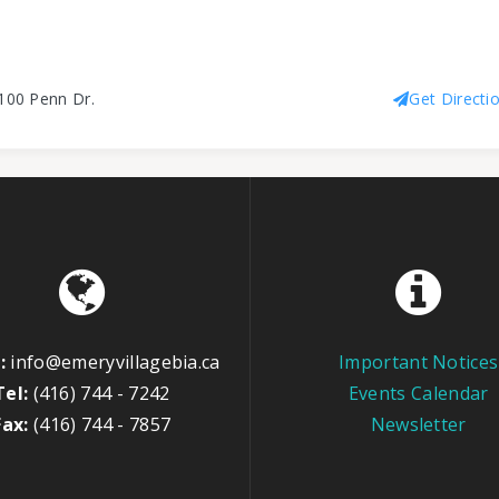
100 Penn Dr.
Get Directi
:
info@emeryvillagebia.ca
Important Notices
Tel:
(416) 744 - 7242
Events Calendar
Fax:
(416) 744 - 7857
Newsletter