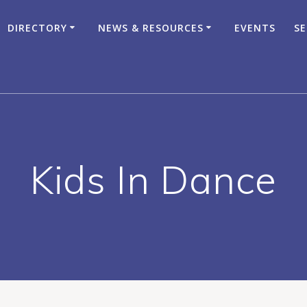
DIRECTORY
NEWS & RESOURCES
EVENTS
SE
Kids In Dance