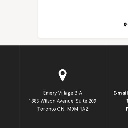
Emery Village BIA
E-mail
1885 Wilson Avenue, Suite 209
Toronto ON, M9M 1A2