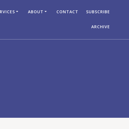
RVICES
ABOUT
CONTACT
SUBSCRIBE
ARCHIVE