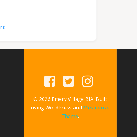
ons
© 2026 Emery Village BIA. Built
using WordPress and
Mesmerize
Theme
.