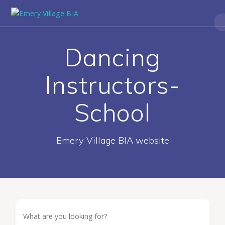
Dancing
Instructors-
School
Emery Village BIA website