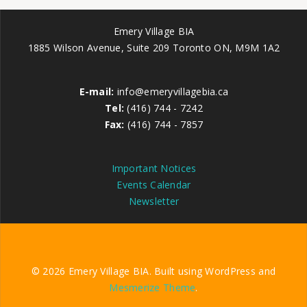
Emery Village BIA
1885 Wilson Avenue, Suite 209 Toronto ON, M9M 1A2
E-mail:
info@emeryvillagebia.ca
Tel:
(416) 744 - 7242
Fax:
(416) 744 - 7857
Important Notices
Events Calendar
Newsletter
© 2026 Emery Village BIA. Built using WordPress and
Mesmerize Theme
.