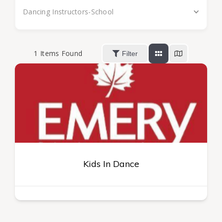
Dancing Instructors-School
1
Items Found
Filter
Kids In Dance