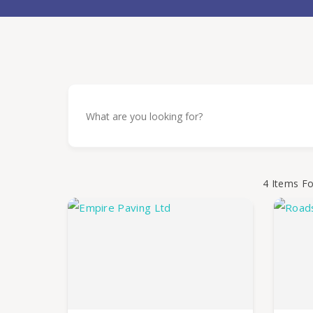
4
Items F