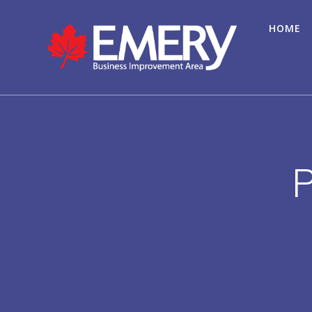
HOME
P