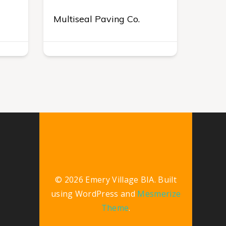
Multiseal Paving Co.
© 2026 Emery Village BIA. Built
using WordPress and
Mesmerize
Theme
.