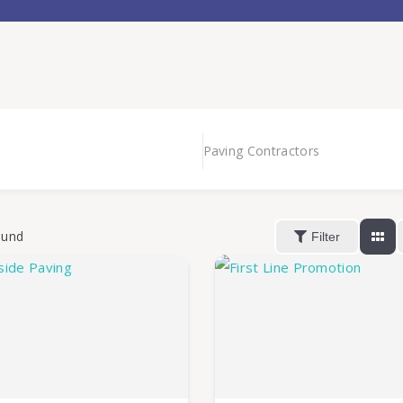
Paving Contractors
ound
Filter