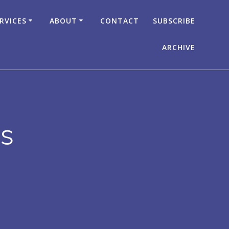
RVICES
ABOUT
CONTACT
SUBSCRIBE
ARCHIVE
rs