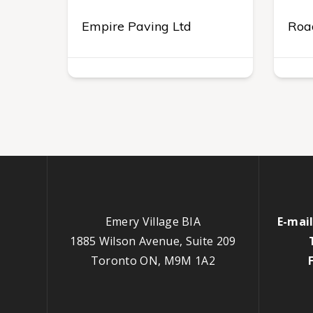
Empire Paving Ltd
Roa
Emery Village BIA
E-mail
1885 Wilson Avenue, Suite 209
Toronto ON, M9M 1A2