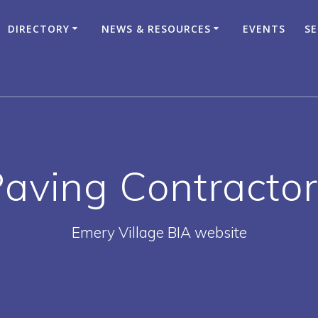
DIRECTORY
NEWS & RESOURCES
EVENTS
SE
aving Contracto
Emery Village BIA website