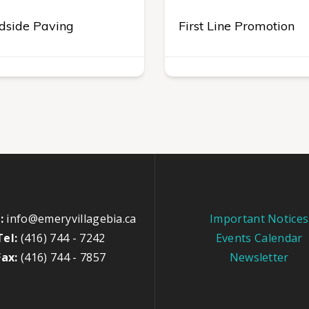
dside Paving
First Line Promotion
:
info@emeryvillagebia.ca
Important Notices
Tel:
(416) 744 - 7242
Events Calendar
Fax:
(416) 744 - 7857
Newsletter