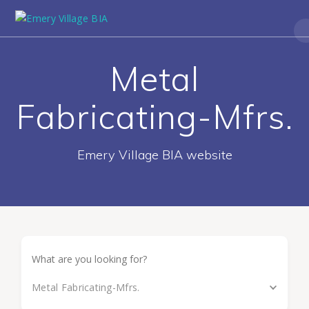
Metal
Fabricating-Mfrs.
Emery Village BIA website
Metal Fabricating-Mfrs.