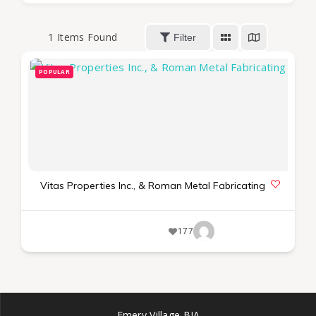
1
Items Found
Filter
POPULAR
Vitas Properties Inc., & Roman Metal Fabricating
177
Emery Village BIA