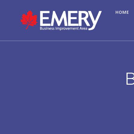
HOME
B