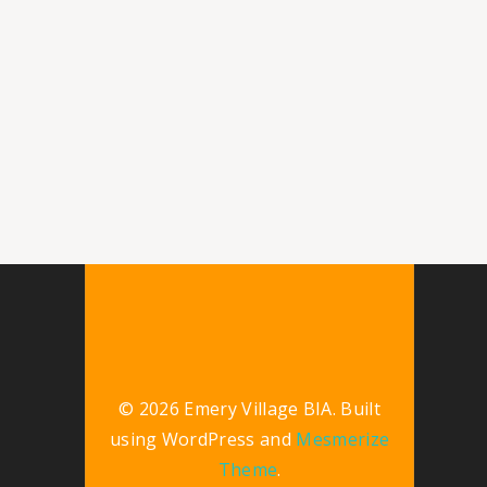
© 2026 Emery Village BIA. Built
using WordPress and
Mesmerize
Theme
.