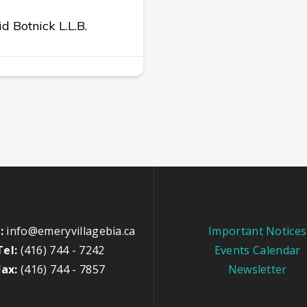
d Botnick L.L.B.
:
info@emeryvillagebia.ca
Important Notices
Tel:
(416) 744 - 7242
Events Calendar
Fax:
(416) 744 - 7857
Newsletter