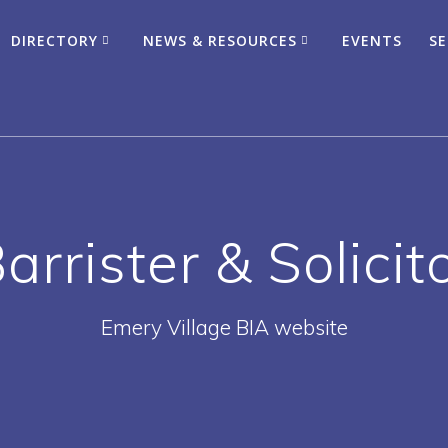
DIRECTORY
NEWS & RESOURCES
EVENTS
SE
arrister & Solicit
Emery Village BIA website