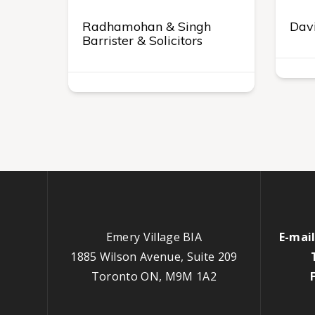
Radhamohan & Singh
Davi
Barrister & Solicitors
Emery Village BIA
E-mail
1885 Wilson Avenue, Suite 209
Toronto ON, M9M 1A2