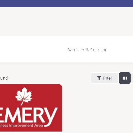
Barrister & Solicitor
ound
Filter