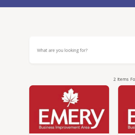
2
Items F