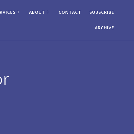
RVICES
ABOUT
CONTACT
SUBSCRIBE
ARCHIVE
or