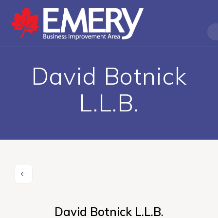
David Botnick
L.L.B.
David Botnick L.L.B.