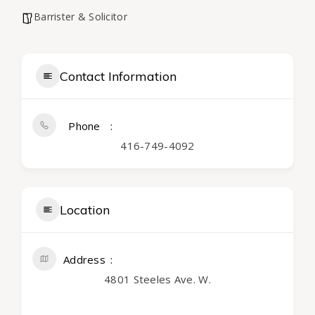
Barrister & Solicitor
Contact Information
Phone
416-749-4092
Location
Address
4801 Steeles Ave. W.