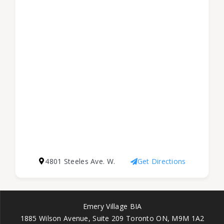
4801 Steeles Ave. W.
Get Directions
Emery Village BIA
1885 Wilson Avenue, Suite 209 Toronto ON, M9M 1A2