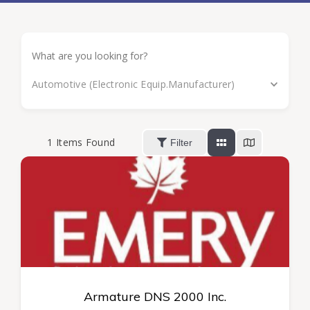
Automotive (Electronic Equip.Manufacturer)
1
Items Found
Filter
Armature DNS 2000 Inc.