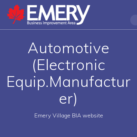
Automotive
(Electronic
Equip.Manufactur
er)
Emery Village BIA website