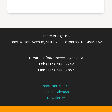
Emery Village BIA
1885 Wilson Avenue, Suite 209 Toronto ON, M9M 1A2
E-mail:
info@emeryvillagebia.ca
Tel:
(416) 744 - 7242
Fax:
(416) 744 - 7857
Important Notices
Events Calendar
Newsletter