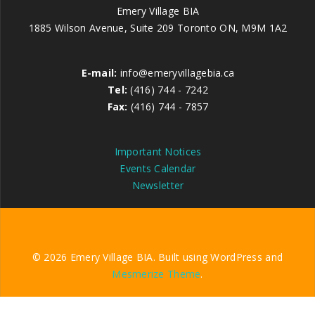
Emery Village BIA
1885 Wilson Avenue, Suite 209 Toronto ON, M9M 1A2
E-mail:
info@emeryvillagebia.ca
Tel:
(416) 744 - 7242
Fax:
(416) 744 - 7857
Important Notices
Events Calendar
Newsletter
© 2026 Emery Village BIA. Built using WordPress and
Mesmerize Theme
.