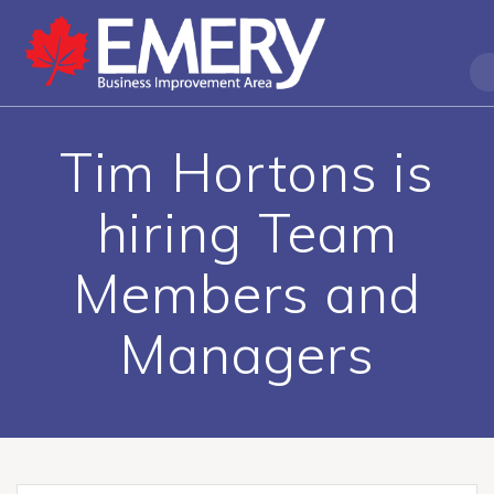
Tim Hortons is
hiring Team
Members and
Managers