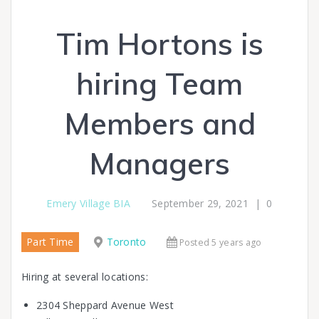
Tim Hortons is
hiring Team
Members and
Managers
Emery Village BIA
September 29, 2021
|
0
Part Time
Toronto
Posted 5 years ago
Hiring at several locations:
2304 Sheppard Avenue West