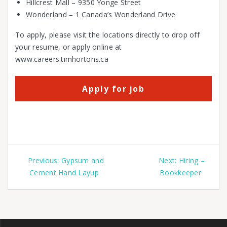
Hillcrest Mall – 9350 Yonge Street
Wonderland – 1 Canada’s Wonderland Drive
To apply, please visit the locations directly to drop off
your resume, or apply online at
www.careers.timhortons.ca
Previous:
Gypsum and
Next:
Hiring –
Cement Hand Layup
Bookkeeper