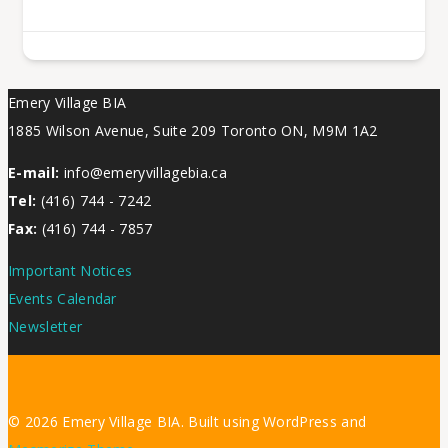
Emery Village BIA
1885 Wilson Avenue, Suite 209 Toronto ON, M9M 1A2
E-mail:
info@emeryvillagebia.ca
Tel:
(416) 744 - 7242
Fax:
(416) 744 - 7857
Important Notices
Events Calendar
Newsletter
© 2026 Emery Village BIA. Built using WordPress and