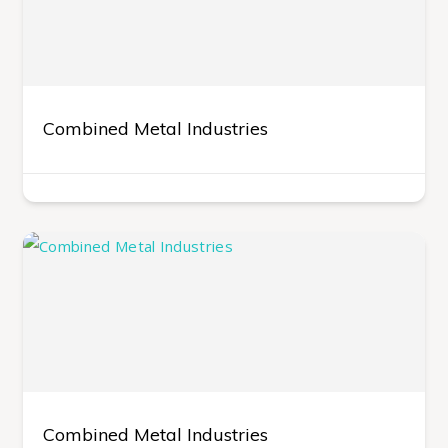
Combined Metal Industries
Combined Metal Industries