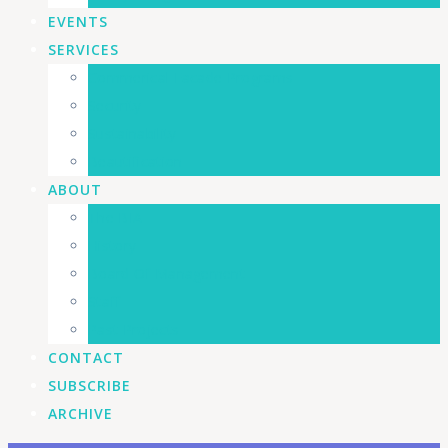
EVENTS
SERVICES
Commerical Facade Programs
Security
Sustainability
Beautification
ABOUT
The BIA
History
Board Of Management
Staff
Past Projects
CONTACT
SUBSCRIBE
ARCHIVE