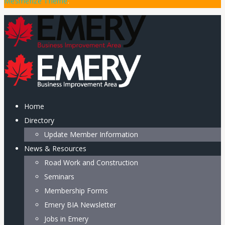
Mesmerize Theme
.
Home
Directory
Update Member Information
News & Resources
Road Work and Construction
Seminars
Membership Forms
Emery BIA Newsletter
Jobs in Emery