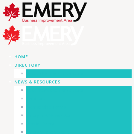
HOME
DIRECTORY
Update Member Information
NEWS & RESOURCES
Road Work and Construction
Seminars
Membership Forms
Emery BIA Newsletter
Jobs in Emery
Emery Village Voice ➜