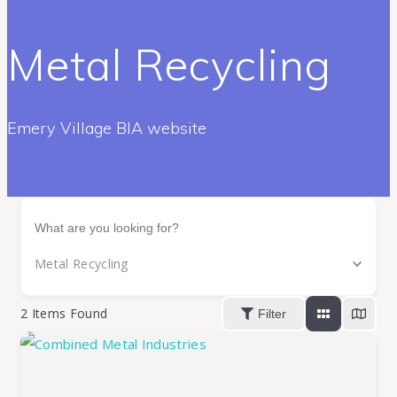
Metal Recycling
Emery Village BIA website
Metal Recycling
2
Items Found
Filter