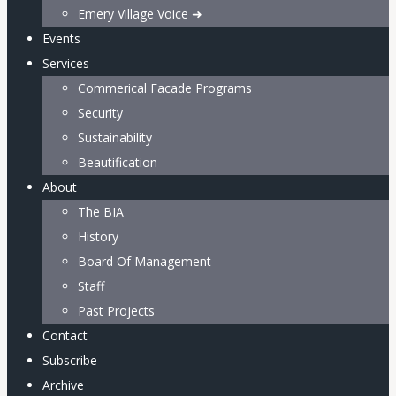
Emery Village Voice ➜
Events
Services
Commerical Facade Programs
Security
Sustainability
Beautification
About
The BIA
History
Board Of Management
Staff
Past Projects
Contact
Subscribe
Archive