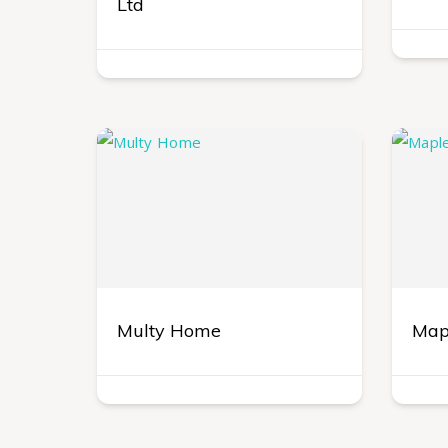
Ltd
Multy Home
Mapl