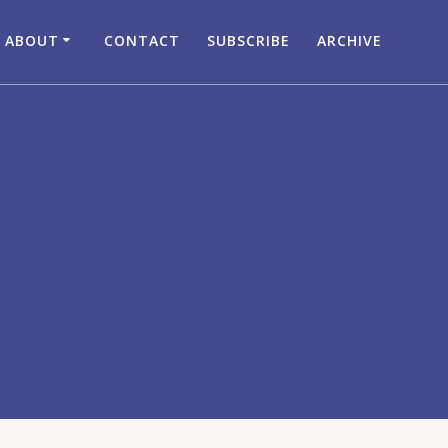
ABOUT
CONTACT
SUBSCRIBE
ARCHIVE