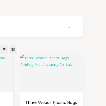
Three Woods Plastic Bags