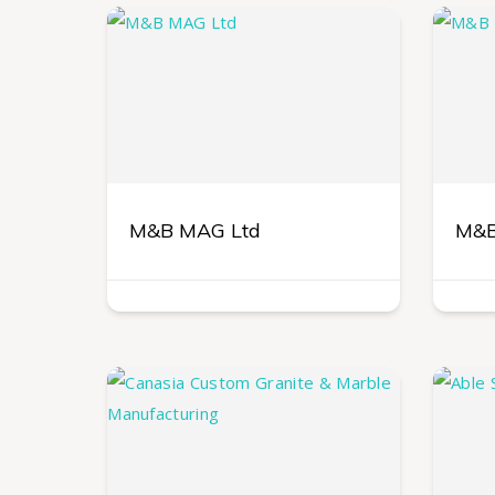
M&B MAG Ltd
M&B