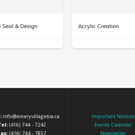
 Seal & Design
Acrylic Creation
:
info@emeryvillagebia.ca
Important Notices
Tel:
(416) 744 - 7242
Events Calendar
Fax:
(416) 744 - 7857
Newsletter