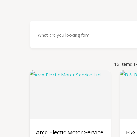
15
Items F
Arco Electic Motor Service
B &