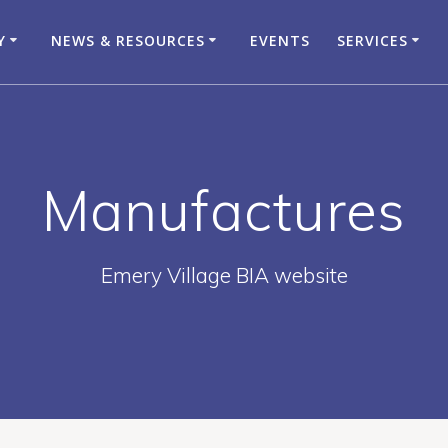
Y
NEWS & RESOURCES
EVENTS
SERVICES
Manufactures
Emery Village BIA website