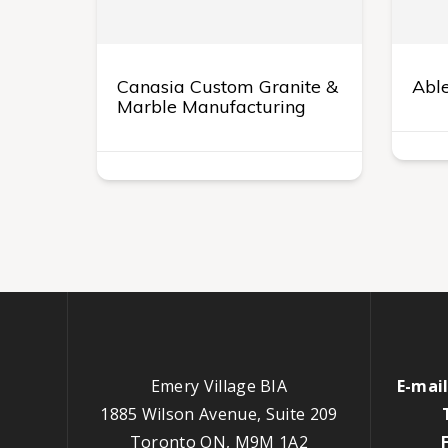
Canasia Custom Granite &
Able
Marble Manufacturing
Emery Village BIA
E-mail
1885 Wilson Avenue, Suite 209
Toronto ON, M9M 1A2