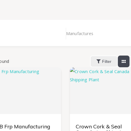
Manufactures
ound
Filter
 B Frp Manufacturing
Crown Cork & Seal