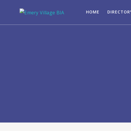
HOME
DIRECTOR