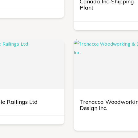
Canada Inc-Shipping
Plant
e Railings Ltd
Trenacca Woodworki
Design Inc.