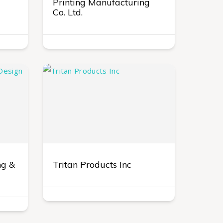
Printing Manufacturing
Co. Ltd.
ng &
Tritan Products Inc