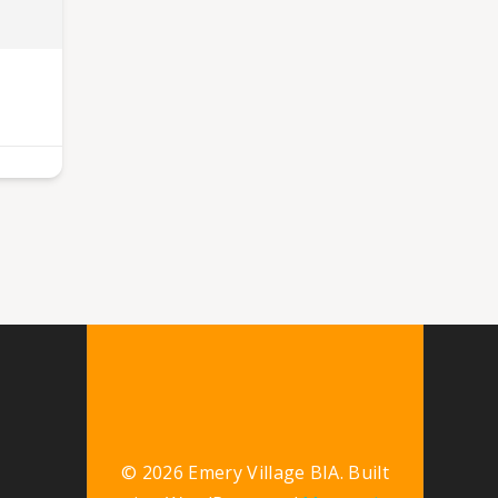
© 2026 Emery Village BIA. Built