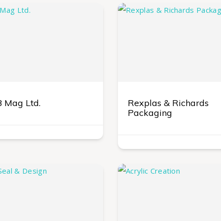
 Mag Ltd.
Rexplas & Richards
Packaging