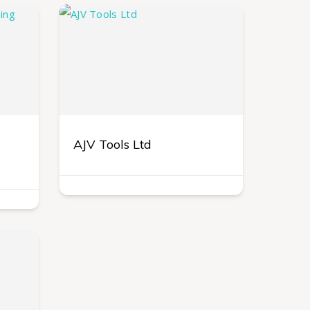
AJV Tools Ltd