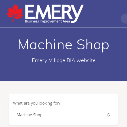
Machine Shop
Emery Village BIA website