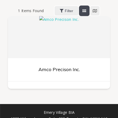
1
Items Found
Filter
Amco Precison Inc.
Emery Village BIA