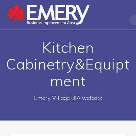
Kitchen
Cabinetry&Equipt
ment
Emery Village BIA website