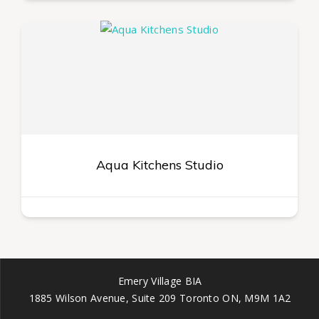
Aqua Kitchens Studio
Emery Village BIA
1885 Wilson Avenue, Suite 209 Toronto ON, M9M 1A2