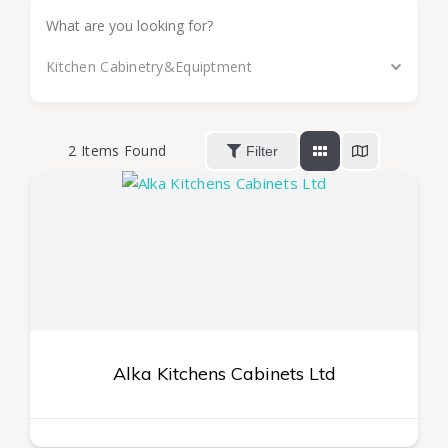
Kitchen Cabinetry&Equiptment
2
Items Found
Filter
Alka Kitchens Cabinets Ltd