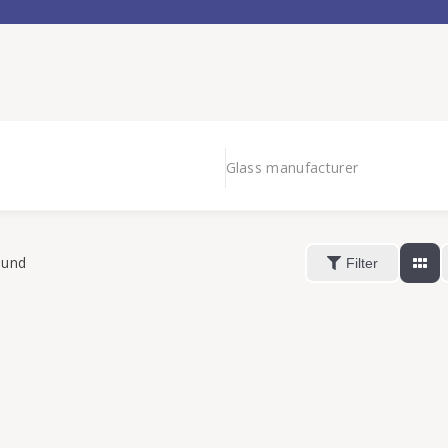
Glass manufacturer
ound
Filter