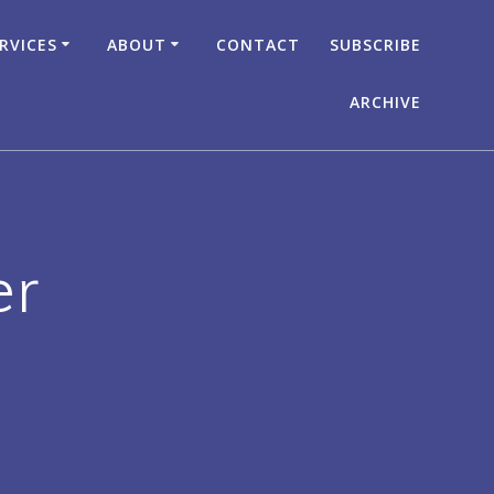
RVICES
ABOUT
CONTACT
SUBSCRIBE
ARCHIVE
er