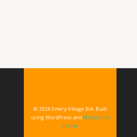
© 2026 Emery Village BIA. Built
using WordPress and
Mesmerize
Theme
.