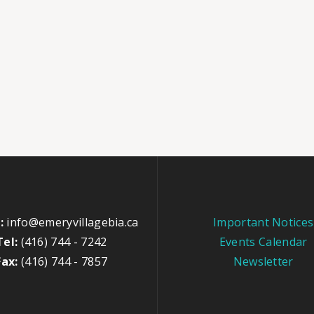
:
info@emeryvillagebia.ca
Important Notices
Tel:
(416) 744 - 7242
Events Calendar
Fax:
(416) 744 - 7857
Newsletter