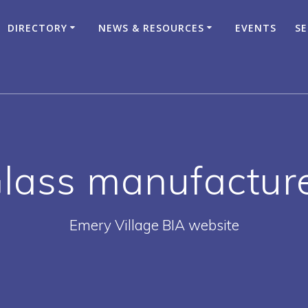
DIRECTORY
NEWS & RESOURCES
EVENTS
SE
lass manufactur
Emery Village BIA website