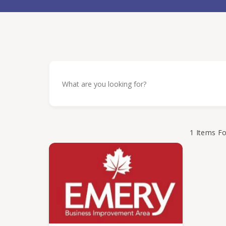
1
Items F