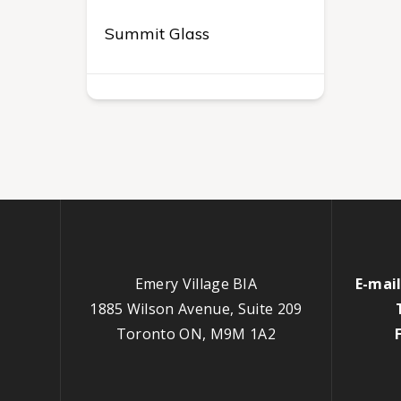
Summit Glass
Emery Village BIA
E-mail
1885 Wilson Avenue, Suite 209
Toronto ON, M9M 1A2