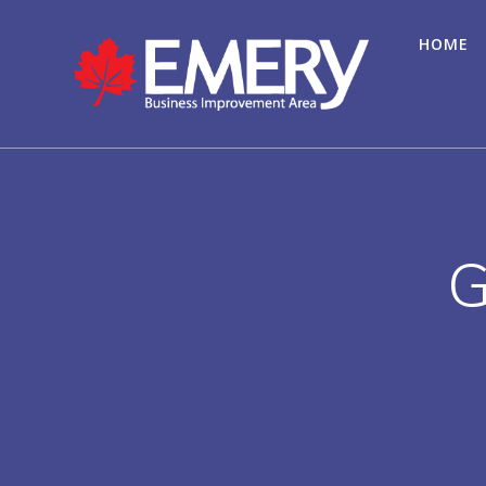
HOME
G