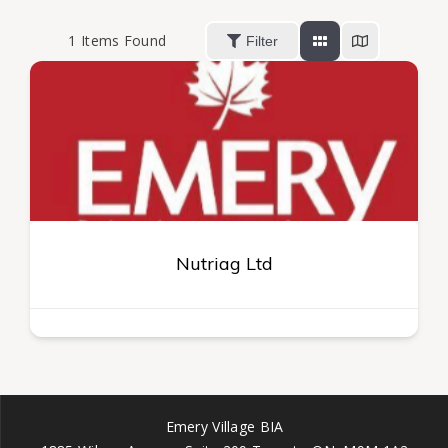
1
Items Found
Filter
Nutriag Ltd
Emery Village BIA