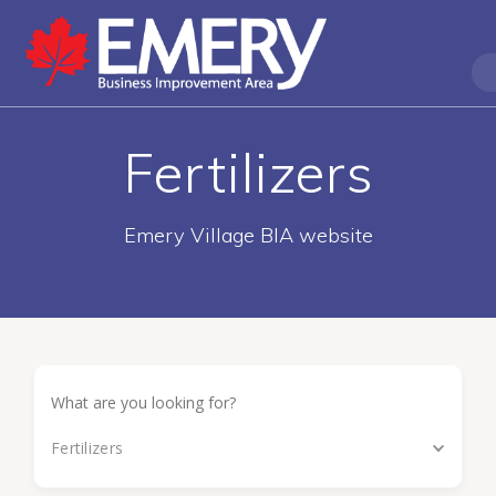
Fertilizers
Emery Village BIA website
Fertilizers