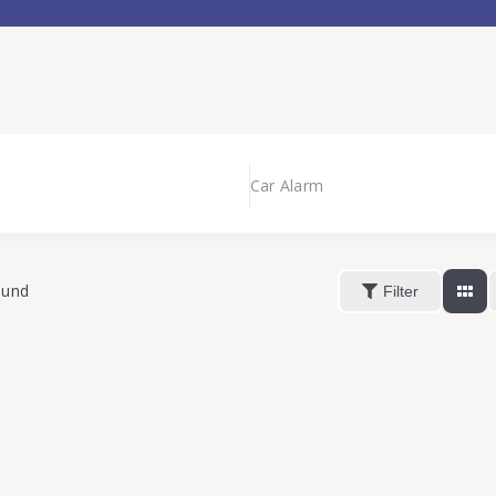
Car Alarm
ound
Filter