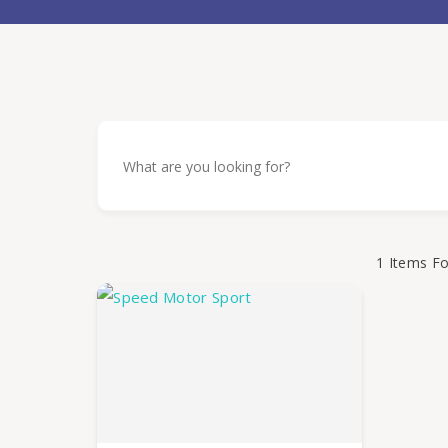
1
Items F