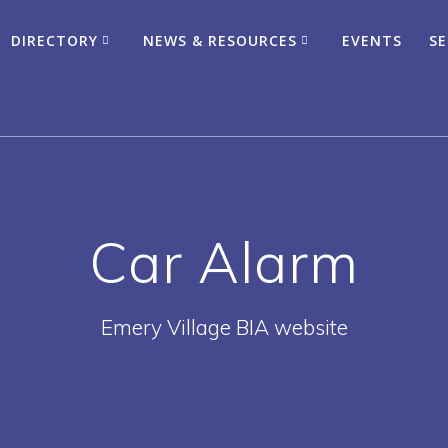
DIRECTORY
NEWS & RESOURCES
EVENTS
SE
Car Alarm
Emery Village BIA website