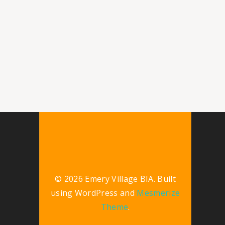
© 2026 Emery Village BIA. Built
using WordPress and
Mesmerize
Theme
.