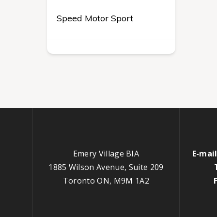
Speed Motor Sport
Emery Village BIA
E-mail
1885 Wilson Avenue, Suite 209
Toronto ON, M9M 1A2