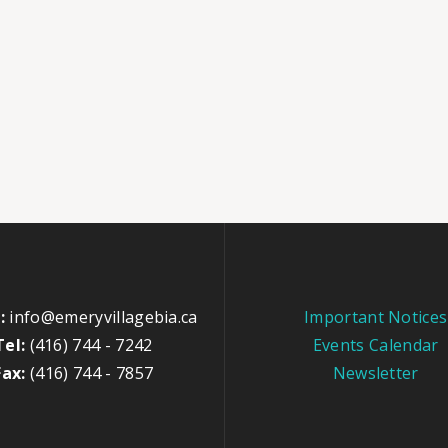
:
info@emeryvillagebia.ca
Important Notices
Tel:
(416) 744 - 7242
Events Calendar
Fax:
(416) 744 - 7857
Newsletter