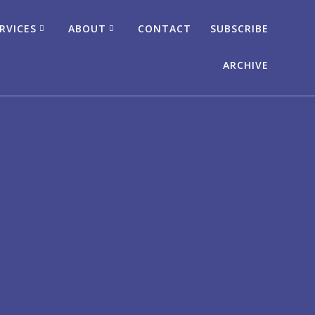
RVICES
ABOUT
CONTACT
SUBSCRIBE
ARCHIVE