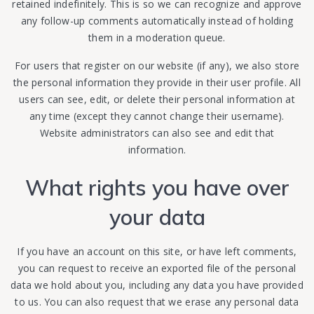
retained indefinitely. This is so we can recognize and approve
any follow-up comments automatically instead of holding
them in a moderation queue.
For users that register on our website (if any), we also store
the personal information they provide in their user profile. All
users can see, edit, or delete their personal information at
any time (except they cannot change their username).
Website administrators can also see and edit that
information.
What rights you have over
your data
If you have an account on this site, or have left comments,
you can request to receive an exported file of the personal
data we hold about you, including any data you have provided
to us. You can also request that we erase any personal data