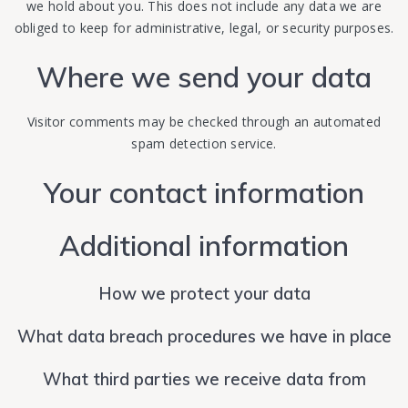
we hold about you. This does not include any data we are
obliged to keep for administrative, legal, or security purposes.
Where we send your data
Visitor comments may be checked through an automated
spam detection service.
Your contact information
Additional information
How we protect your data
What data breach procedures we have in place
What third parties we receive data from