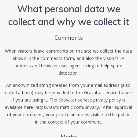
What personal data we
collect and why we collect it
Comments
When visitors leave comments on the site we collect the data
shown in the comments form, and also the visitor’s IP
address and browser user agent string to help spam
detection.
An anonymized string created from your email address (also
called a hash) may be provided to the Gravatar service to see
if you are using it. The Gravatar service privacy policy is
available here: https://automattic.com/privacy/. After approval
of your comment, your profile picture is visible to the public
in the context of your comment.
Media