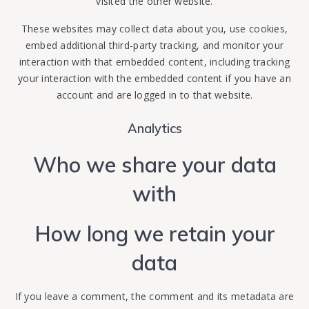
visited the other website.
These websites may collect data about you, use cookies,
embed additional third-party tracking, and monitor your
interaction with that embedded content, including tracking
your interaction with the embedded content if you have an
account and are logged in to that website.
Analytics
Who we share your data
with
How long we retain your
data
If you leave a comment, the comment and its metadata are