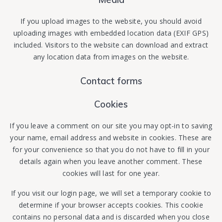
If you upload images to the website, you should avoid
uploading images with embedded location data (EXIF GPS)
included. Visitors to the website can download and extract
any location data from images on the website.
Contact forms
Cookies
If you leave a comment on our site you may opt-in to saving
your name, email address and website in cookies. These are
for your convenience so that you do not have to fill in your
details again when you leave another comment. These
cookies will last for one year.
If you visit our login page, we will set a temporary cookie to
determine if your browser accepts cookies. This cookie
contains no personal data and is discarded when you close