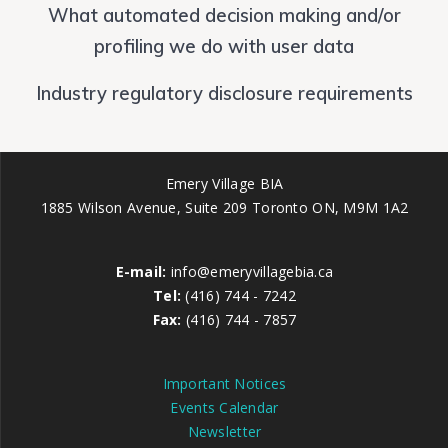
What automated decision making and/or
profiling we do with user data
Industry regulatory disclosure requirements
Emery Village BIA
1885 Wilson Avenue, Suite 209 Toronto ON, M9M 1A2
E-mail:
info@emeryvillagebia.ca
Tel:
(416) 744 - 7242
Fax:
(416) 744 - 7857
Important Notices
Events Calendar
Newsletter