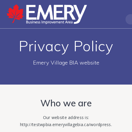
Privacy Policy
Emery Village BIA website
Who we are
Our website address is:
http://testwpbia.emeryvillagebia.ca/wordpress.