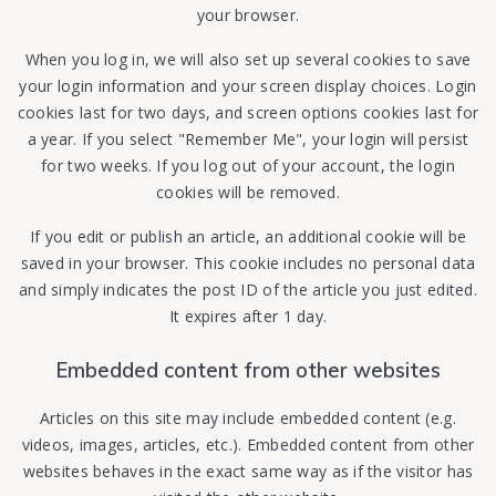
your browser.
When you log in, we will also set up several cookies to save
your login information and your screen display choices. Login
cookies last for two days, and screen options cookies last for
a year. If you select "Remember Me", your login will persist
for two weeks. If you log out of your account, the login
cookies will be removed.
If you edit or publish an article, an additional cookie will be
saved in your browser. This cookie includes no personal data
and simply indicates the post ID of the article you just edited.
It expires after 1 day.
Embedded content from other websites
Articles on this site may include embedded content (e.g.
videos, images, articles, etc.). Embedded content from other
websites behaves in the exact same way as if the visitor has