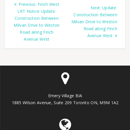
Previous:
Finch West
Next:
Update:
LRT Notice Update:
Construction Between
Construction Between
Milvan Drive to Weston
Milvan Drive to Weston
Road along Finch
Road along Finch
Avenue West
Avenue West
Emery Village BIA
1885 Wilson Avenue, Suite 209 Toronto ON, M9M 1A2