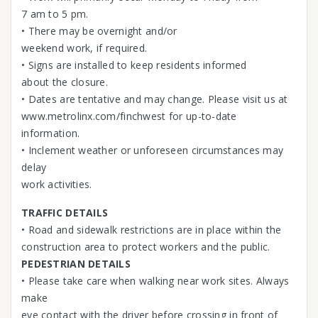
7 am to 5 pm.
• There may be overnight and/or
weekend work, if required.
• Signs are installed to keep residents informed
about the closure.
• Dates are tentative and may change. Please visit us at
www.metrolinx.com/finchwest for up-to-date
information.
• Inclement weather or unforeseen circumstances may
delay
work activities.
TRAFFIC DETAILS
• Road and sidewalk restrictions are in place within the
construction area to protect workers and the public.
PEDESTRIAN DETAILS
• Please take care when walking near work sites. Always
make
eye contact with the driver before crossing in front of