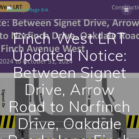
Finch West LRT
Updated Notice:
Between Signet
Drive, Arrow
Road to Norfinch
Drive, Oakdale