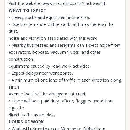
Visit the website: www.metrolinx.com/finchwestlrt
WHAT TO EXPECT
• Heavy trucks and equipment in the area.
• Due to the nature of the work, at times there will be
dust,
noise and vibration associated with this work.
• Nearby businesses and residents can expect noise from
excavators, bobcats, vacuum trucks, and other
construction
equipment caused by road work activities.
• Expect delays near work zones.
• A minimum of one lane of traffic in each direction along
Finch
Avenue West will be always maintained.
• There will be a paid duty officer, flaggers and detour
signs to
direct traffic as needed.
HOURS OF WORK
• Work will primarily occur Monday to Friday from