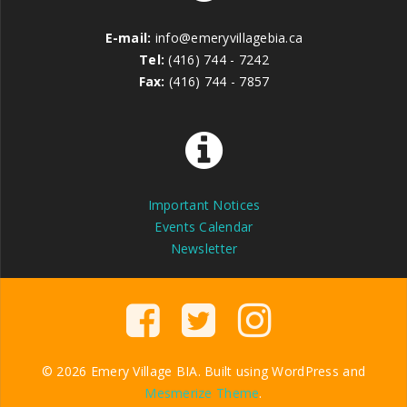
E-mail:
info@emeryvillagebia.ca
Tel:
(416) 744 - 7242
Fax:
(416) 744 - 7857
Important Notices
Events Calendar
Newsletter
© 2026 Emery Village BIA. Built using WordPress and
Mesmerize Theme
.