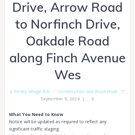
Drive, Arrow Road
to Norfinch Drive,
Oakdale Road
along Finch Avenue
Wes
Emery Village BIA
Construction and Road Work
September 9, 2024
|
0
What You Need to Know
Notice will be updated as required to reflect any
significant traffic staging.