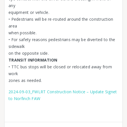
any
equipment or vehicle.
• Pedestrians will be re-routed around the construction
area
when possible.
• For safety reasons pedestrians may be diverted to the
sidewalk
on the opposite side.
TRANSIT INFORMATION
• TTC bus stops will be closed or relocated away from
work
zones as needed.
2024-09-03_FWLRT Construction Notice – Update Signet
to Norfinch FAW