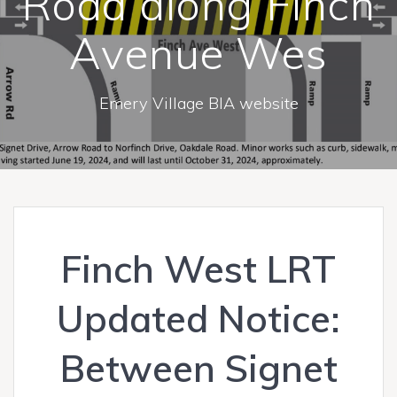
Road along Finch
Avenue Wes
Emery Village BIA website
Finch West LRT
Updated Notice:
Between Signet