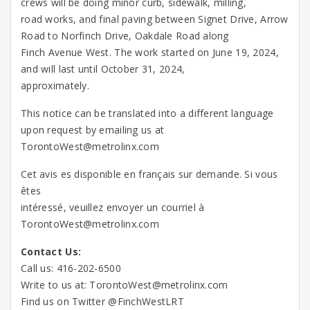
crews will be doing minor curb, sidewalk, milling,
road works, and final paving between Signet Drive, Arrow
Road to Norfinch Drive, Oakdale Road along
Finch Avenue West. The work started on June 19, 2024,
and will last until October 31, 2024,
approximately.
This notice can be translated into a different language
upon request by emailing us at
TorontoWest@metrolinx.com
Cet avis es disponible en français sur demande. Si vous
êtes
intéressé, veuillez envoyer un courriel à
TorontoWest@metrolinx.com
Contact Us:
Call us: 416-202-6500
Write to us at: TorontoWest@metrolinx.com
Find us on Twitter @FinchWestLRT