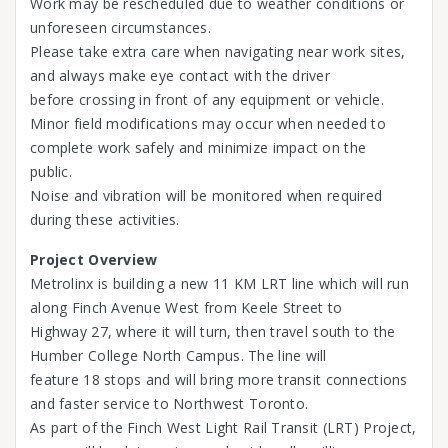
Work may be rescheduled due to weather conditions or
unforeseen circumstances.
Please take extra care when navigating near work sites,
and always make eye contact with the driver
before crossing in front of any equipment or vehicle.
Minor field modifications may occur when needed to
complete work safely and minimize impact on the
public.
Noise and vibration will be monitored when required
during these activities.
Project Overview
Metrolinx is building a new 11 KM LRT line which will run
along Finch Avenue West from Keele Street to
Highway 27, where it will turn, then travel south to the
Humber College North Campus. The line will
feature 18 stops and will bring more transit connections
and faster service to Northwest Toronto.
As part of the Finch West Light Rail Transit (LRT) Project,