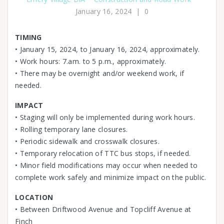
January 16, 2024
|
0
TIMING
• January 15, 2024, to January 16, 2024, approximately.
• Work hours: 7.am. to 5 p.m., approximately.
• There may be overnight and/or weekend work, if
needed.
IMPACT
• Staging will only be implemented during work hours.
• Rolling temporary lane closures.
• Periodic sidewalk and crosswalk closures.
• Temporary relocation of TTC bus stops, if needed.
• Minor field modifications may occur when needed to
complete work safely and minimize impact on the public.
LOCATION
• Between Driftwood Avenue and Topcliff Avenue at
Finch