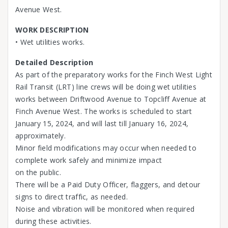
Avenue West.
WORK DESCRIPTION
• Wet utilities works.
Detailed Description
As part of the preparatory works for the Finch West Light
Rail Transit (LRT) line crews will be doing wet utilities
works between Driftwood Avenue to Topcliff Avenue at
Finch Avenue West. The works is scheduled to start
January 15, 2024, and will last till January 16, 2024,
approximately.
Minor field modifications may occur when needed to
complete work safely and minimize impact
on the public.
There will be a Paid Duty Officer, flaggers, and detour
signs to direct traffic, as needed.
Noise and vibration will be monitored when required
during these activities.