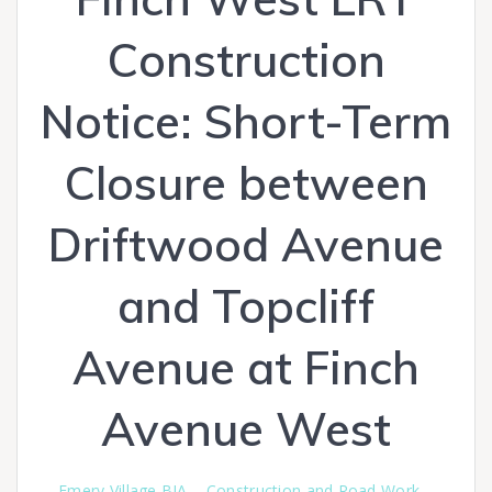
Construction
Notice: Short-Term
Closure between
Driftwood Avenue
and Topcliff
Avenue at Finch
Avenue West
Emery Village BIA
Construction and Road Work