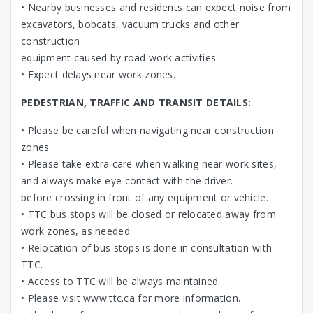
• Nearby businesses and residents can expect noise from
excavators, bobcats, vacuum trucks and other
construction
equipment caused by road work activities.
• Expect delays near work zones.
PEDESTRIAN, TRAFFIC AND TRANSIT DETAILS:
• Please be careful when navigating near construction
zones.
• Please take extra care when walking near work sites,
and always make eye contact with the driver.
before crossing in front of any equipment or vehicle.
• TTC bus stops will be closed or relocated away from
work zones, as needed.
• Relocation of bus stops is done in consultation with
TTC.
• Access to TTC will be always maintained.
• Please visit www.ttc.ca for more information.