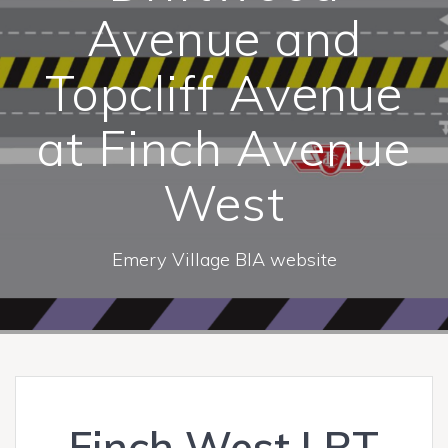
Avenue and
Topcliff Avenue
at Finch Avenue
West
Emery Village BIA website
Finch West LRT