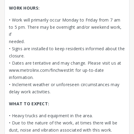
WORK HOURS:
• Work will primarily occur Monday to Friday from 7 am
to 5 pm. There may be overnight and/or weekend work,
if
needed.
• Signs are installed to keep residents informed about the
closure.
• Dates are tentative and may change. Please visit us at
www.metrolinx.com/finchwestlrt for up-to-date
information.
• Inclement weather or unforeseen circumstances may
delay work activities.
WHAT TO EXPECT:
• Heavy trucks and equipment in the area.
• Due to the nature of the work, at times there will be
dust, noise and vibration associated with this work.