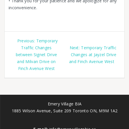
• Thank you for your patience and we apologize for any
inconvenience.
Previous:
Temporary
Traffic Changes
Next:
Temporary Traffic
between Signet Drive
Changes at Jayzel Drive
and Milvan Drive on
and Finch Avenue West
Finch Avenue West
Emery Village BIA
1885 Wilson Avenue, Suite 209 Toronto ON, M9M 1A2