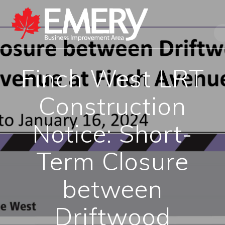
Finch West LRT
Construction
Notice: Short-
Term Closure
between
Driftwood