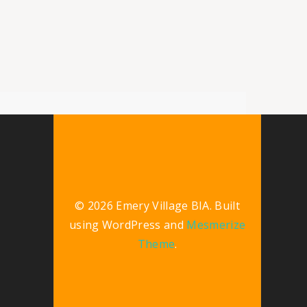
© 2026 Emery Village BIA. Built
using WordPress and
Mesmerize
Theme
.