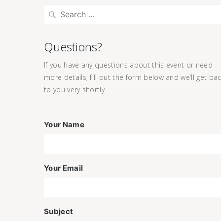
Questions?
If you have any questions about this event or need
more details, fill out the form below and we’ll get ba
to you very shortly.
Your Name
Your Email
Subject