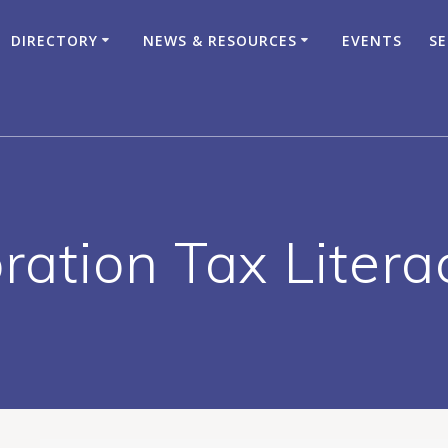
DIRECTORY
NEWS & RESOURCES
EVENTS
SE
ration Tax Liter