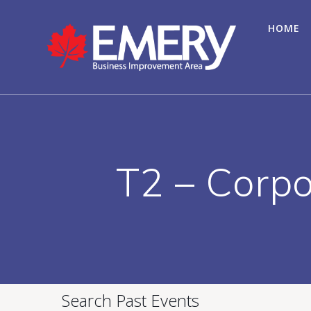
HOME
T2 – Corpo
Search Past Events