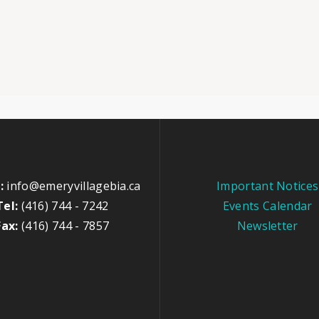
:
info@emeryvillagebia.ca
Important Notices
Tel:
(416) 744 - 7242
Events Calendar
Fax:
(416) 744 - 7857
Newsletter