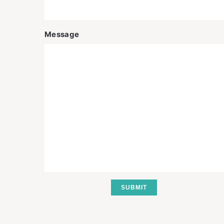
Message
SUBMIT