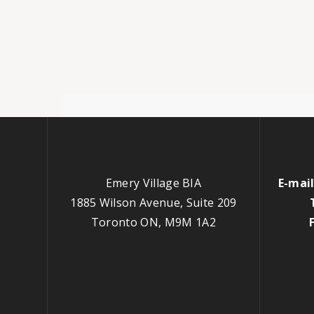
Emery Village BIA
E-mail
1885 Wilson Avenue, Suite 209
Toronto ON, M9M 1A2