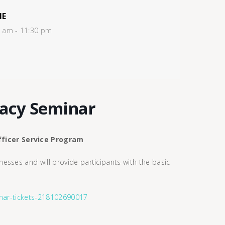
ME
0 am - 11:30 pm
racy Seminar
ficer Service Program
esses and will provide participants with the basic
.
minar-tickets-218102690017