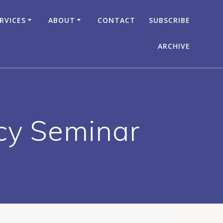
RVICES
ABOUT
CONTACT
SUBSCRIBE
ARCHIVE
acy Seminar