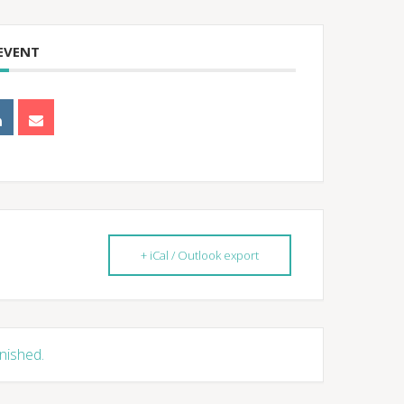
 EVENT
+ iCal / Outlook export
inished.