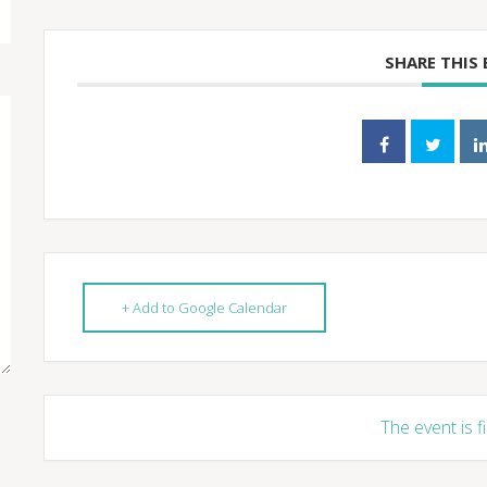
SHARE THIS
+ Add to Google Calendar
The event is f