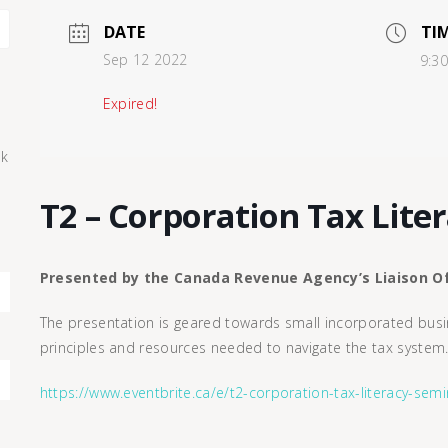
DATE
TI
Sep 12 2022
9:3
Expired!
ck
T2 – Corporation Tax Lite
Presented by the Canada Revenue Agency’s Liaison Of
The presentation is geared towards small incorporated busin
principles and resources needed to navigate the tax system
https://www.eventbrite.ca/e/t2-corporation-tax-literacy-se