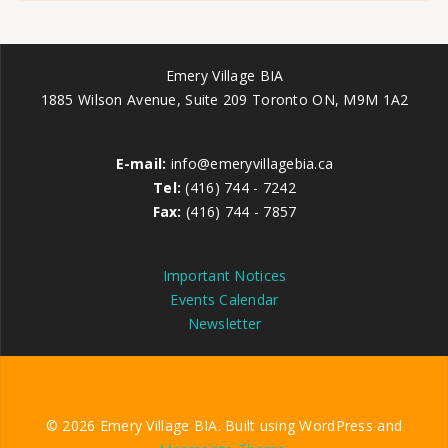
Emery Village BIA
1885 Wilson Avenue, Suite 209 Toronto ON, M9M 1A2
E-mail:
info@emeryvillagebia.ca
Tel:
(416) 744 - 7242
Fax:
(416) 744 - 7857
Important Notices
Events Calendar
Newsletter
© 2026 Emery Village BIA. Built using WordPress and