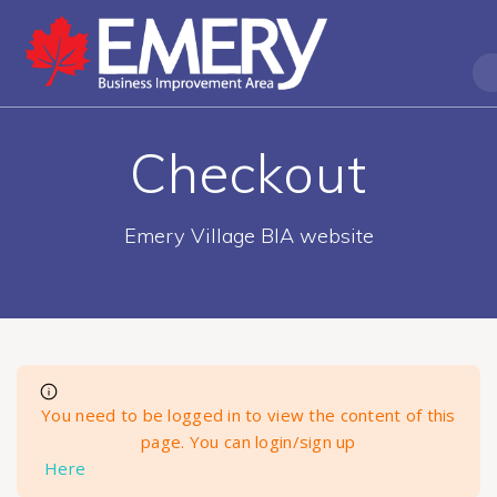
Checkout
Emery Village BIA website
You need to be logged in to view the content of this
page. You can login/sign up
Here