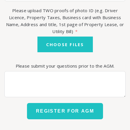
Please upload TWO proofs of photo ID (e.g. Driver
Licence, Property Taxes, Business card with Business
Name, Address and title, 1st page of Property Lease, or
Utility Bill)
CHOOSE FILES
Please submit your questions prior to the AGM.
REGISTER FOR AGM