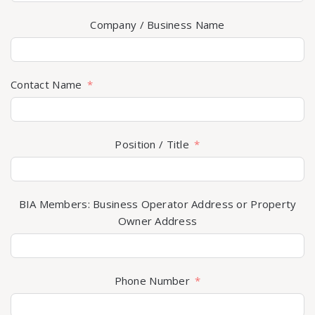
Company / Business Name
Contact Name
Position / Title
BIA Members: Business Operator Address or Property
Owner Address
Phone Number