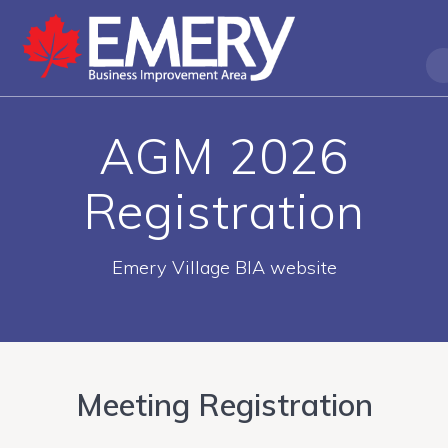
AGM 2026
Registration
Emery Village BIA website
Meeting Registration