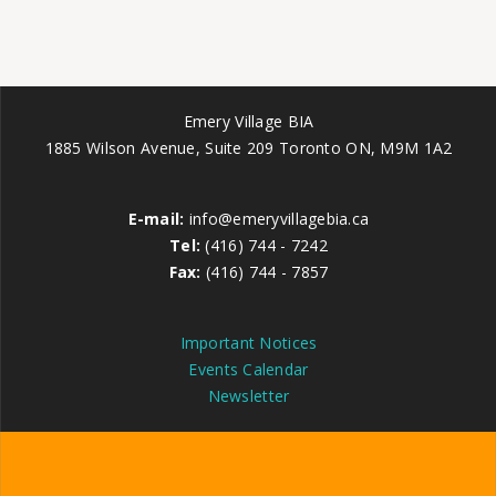
Emery Village BIA
1885 Wilson Avenue, Suite 209 Toronto ON, M9M 1A2
E-mail:
info@emeryvillagebia.ca
Tel:
(416) 744 - 7242
Fax:
(416) 744 - 7857
Important Notices
Events Calendar
Newsletter