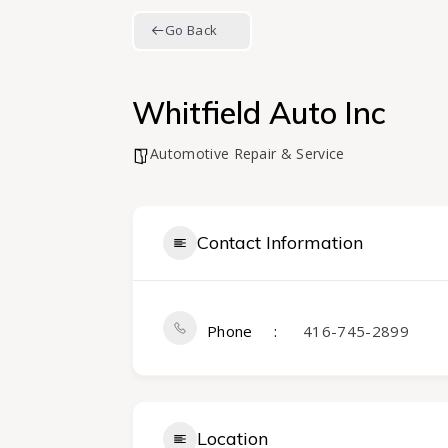
Go Back
Whitfield Auto Inc
Automotive Repair & Service
Contact Information
Phone
416-745-2899
Location