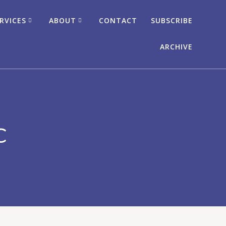
RVICES
ABOUT
CONTACT
SUBSCRIBE
ARCHIVE
c