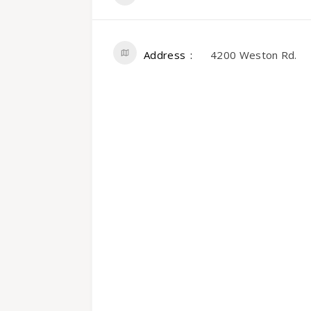
Address
4200 Weston Rd.