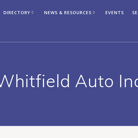
DIRECTORY
NEWS & RESOURCES
EVENTS
SE
Whitfield Auto In