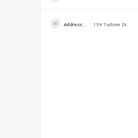
Address
159 Turbine Dr.