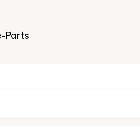
e-Parts