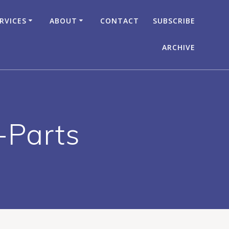
RVICES
ABOUT
CONTACT
SUBSCRIBE
ARCHIVE
-Parts