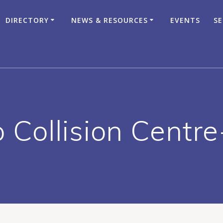
DIRECTORY
NEWS & RESOURCES
EVENTS
SE
o Collision Centre