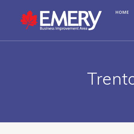
HOME
Trent