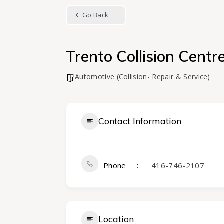
Go Back
Trento Collision Centr
Automotive (Collision- Repair & Service)
Contact Information
Phone
416-746-2107
Location