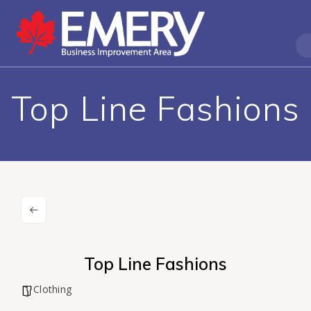
Top Line Fashions
Top Line Fashions
Clothing