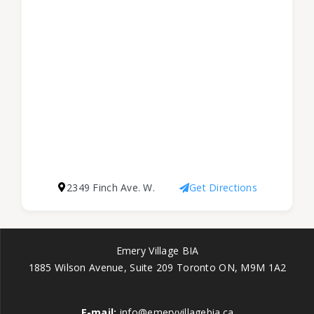
2349 Finch Ave. W.
Get Directions
Emery Village BIA
1885 Wilson Avenue, Suite 209 Toronto ON, M9M 1A2
E-mail:
info@emeryvillagebia.ca