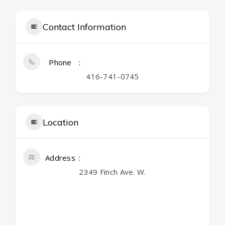
Contact Information
Phone
416-741-0745
Location
Address
2349 Finch Ave. W.