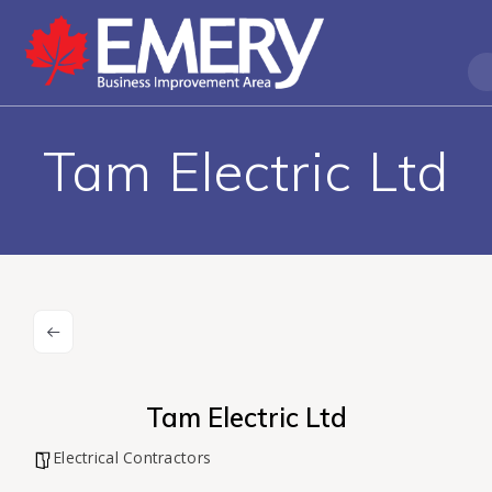
Tam Electric Ltd
Tam Electric Ltd
Electrical Contractors