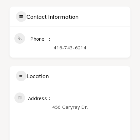
Contact Information
Phone
416-743-6214
Location
Address
456 Garyray Dr.