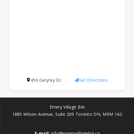
456 Garyray Dr.
Get Directions
Emery Village BIA
1885 Wilson Avenue, Suite 209 Toronto ON, M9M 1A2
E-mail:
info@emeryvillagebia.ca