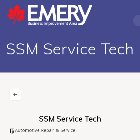
SSM Service Tech
SSM Service Tech
Automotive Repair & Service