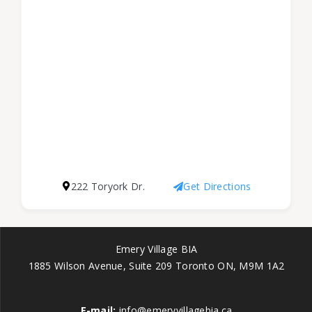
222 Toryork Dr.
Get Directions
Emery Village BIA
1885 Wilson Avenue, Suite 209 Toronto ON, M9M 1A2
E-mail:
info@emeryvillagebia.ca