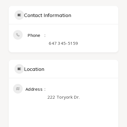
Contact Information
Phone
647 345-5159
Location
Address
222 Toryork Dr.