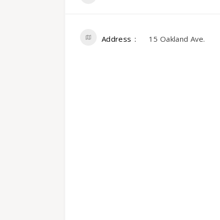
Address
15 Oakland Ave.