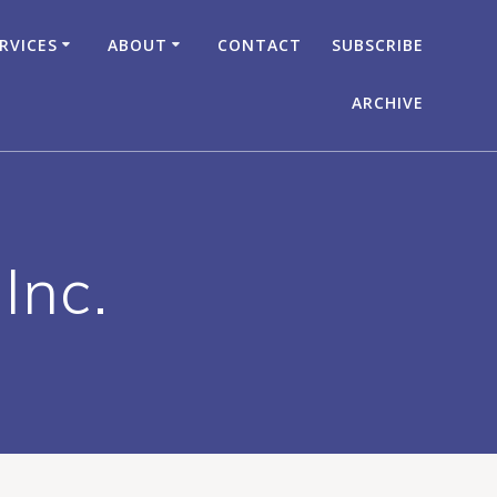
RVICES
ABOUT
CONTACT
SUBSCRIBE
ARCHIVE
Inc.