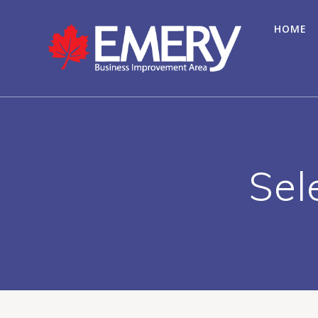
HOME
Sel