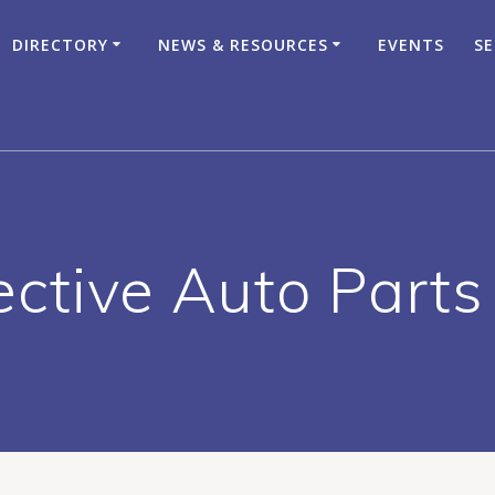
DIRECTORY
NEWS & RESOURCES
EVENTS
SE
ective Auto Parts 