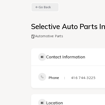
Go Back
Selective Auto Parts In
Automotive Parts
Contact Information
Phone
416 744-3225
Location