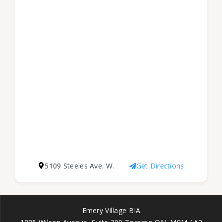
5109 Steeles Ave. W.
Get Directions
Emery Village BIA