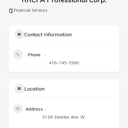
Financial Services
Contact Information
Phone
416-745-5500
Location
Address
5109 Steeles Ave. W.