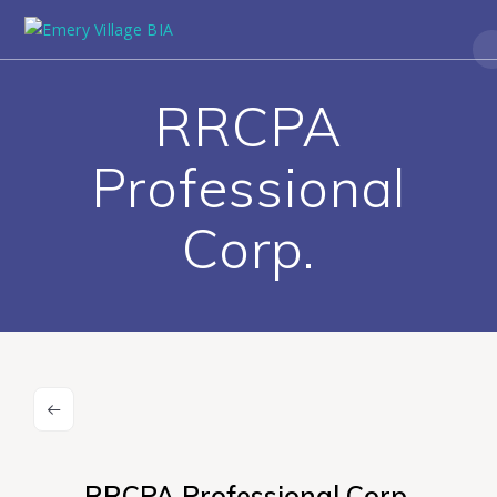
RRCPA
Professional
Corp.
RRCPA Professional Corp.