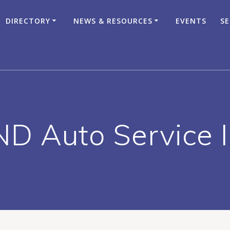
DIRECTORY
NEWS & RESOURCES
EVENTS
SE
D Auto Service 