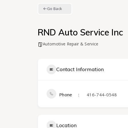
Go Back
RND Auto Service Inc
Automotive Repair & Service
Contact Information
Phone
416-744-0548
Location