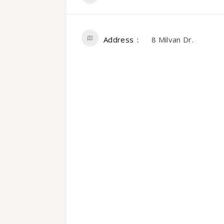
Address
8 Milvan Dr.