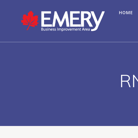
HOME
RN