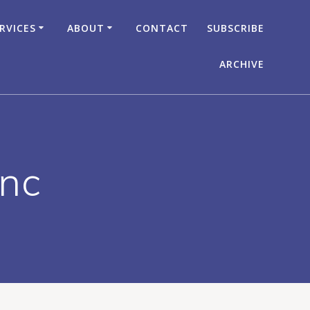
RVICES
ABOUT
CONTACT
SUBSCRIBE
ARCHIVE
Inc