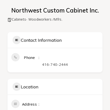
Northwest Custom Cabinet Inc.
Cabinets- Woodworkers /Mfrs.
Contact Information
Phone
416-740-2444
Location
Address