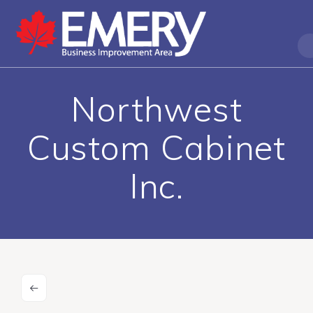
Northwest
Custom Cabinet
Inc.