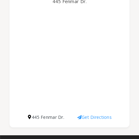
445 Fenmar Dr.
445 Fenmar Dr.
Get Directions