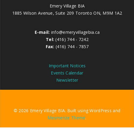
Emery Village BIA
1885 Wilson Avenue, Suite 209 Toronto ON, M9M 1A2
E-mail:
info@emeryvillagebia.ca
Tel:
(416) 744 - 7242
Fax:
(416) 744 - 7857
Important Notices
Events Calendar
Newsletter
© 2026 Emery Village BIA. Built using WordPress and
Mesmerize Theme
.