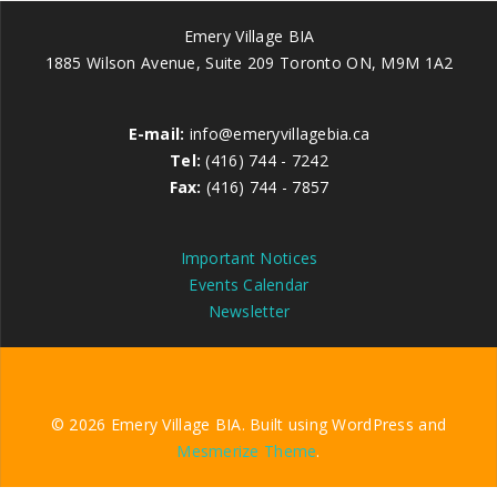
Emery Village BIA
1885 Wilson Avenue, Suite 209 Toronto ON, M9M 1A2
E-mail:
info@emeryvillagebia.ca
Tel:
(416) 744 - 7242
Fax:
(416) 744 - 7857
Important Notices
Events Calendar
Newsletter
© 2026 Emery Village BIA. Built using WordPress and
Mesmerize Theme
.