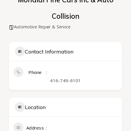
Collision
Automotive Repair & Service
Contact Information
Phone
416-749-6101
Location
Address