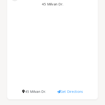
45 Milvan Dr.
45 Milvan Dr.
Get Directions