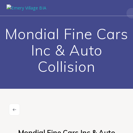
Mondial Fine Cars
Inc & Auto
Collision
Mondial Fine Cars Inc & Auto