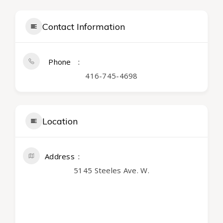
Contact Information
Phone
416-745-4698
Location
Address
5145 Steeles Ave. W.