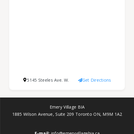
5145 Steeles Ave. W.
Get Directions
Emery Village BIA
1885 Wilson Avenue, Suite 209 Toronto ON, M9M 1A2
E-mail:
info@emeryvillagebia.ca