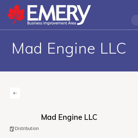
Mad Engine LLC
Mad Engine LLC
Distribution