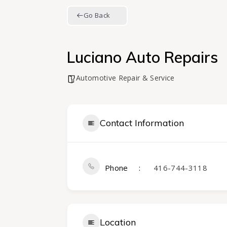
Go Back
Luciano Auto Repairs
Automotive Repair & Service
Contact Information
Phone
416-744-3118
Location