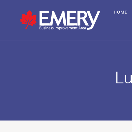
HOME
Lu