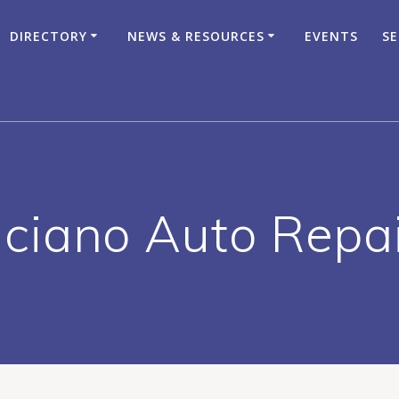
DIRECTORY
NEWS & RESOURCES
EVENTS
SE
ciano Auto Repa