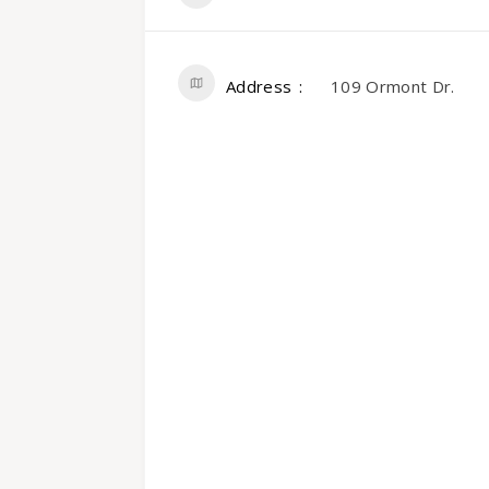
Address
109 Ormont Dr.