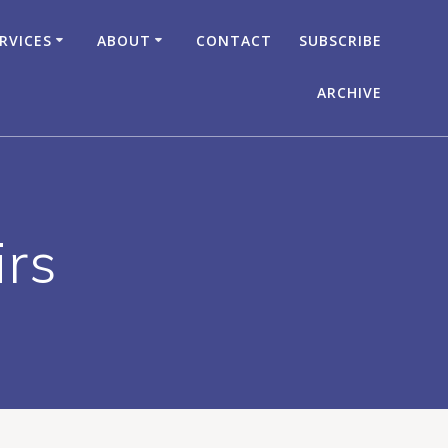
RVICES
ABOUT
CONTACT
SUBSCRIBE
ARCHIVE
irs