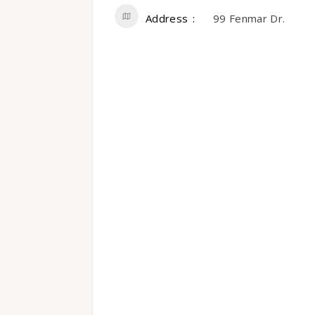
Address
99 Fenmar Dr.