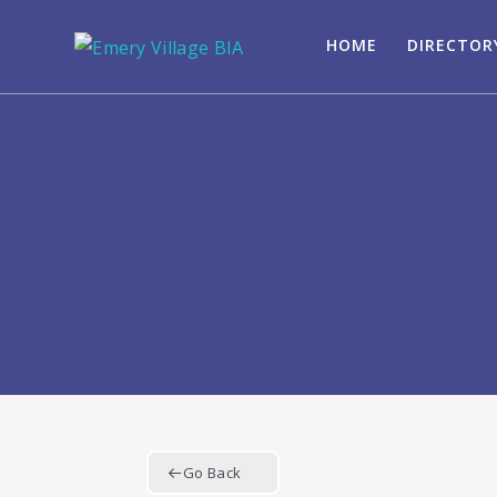
HOME
DIRECTOR
Go Back