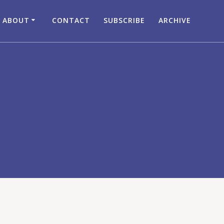
ABOUT
CONTACT
SUBSCRIBE
ARCHIVE
c