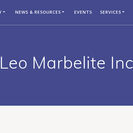
Y
NEWS & RESOURCES
EVENTS
SERVICES
Leo Marbelite In