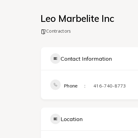
Leo Marbelite Inc
Contractors
Contact Information
Phone
416-740-8773
Location