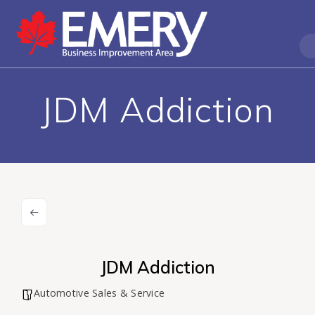
JDM Addiction
JDM Addiction
Automotive Sales & Service