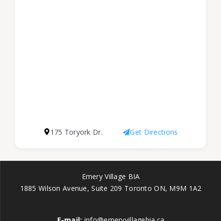
175 Toryork Dr.
Get Directions
Emery Village BIA
1885 Wilson Avenue, Suite 209 Toronto ON, M9M 1A2
E-mail:
info@emeryvillagebia.ca