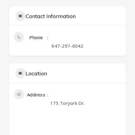
Contact Information
Phone
647-297-6042
Location
Address
175 Toryork Dr.