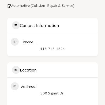
Automotive (Collision- Repair & Service)
Contact Information
Phone
416-748-1824
Location
Address
300 Signet Dr.