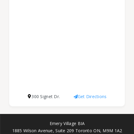
300 Signet Dr.
Get Directions
Emery Village BIA
1885 Wilson Avenue, Suite 209 Toronto ON, M9M 1A2