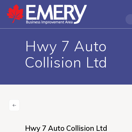
Hwy 7 Auto
Collision Ltd
Hwy 7 Auto Collision Ltd