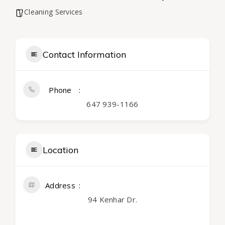
Cleaning Services
Contact Information
Phone
647 939-1166
Location
Address
94 Kenhar Dr.