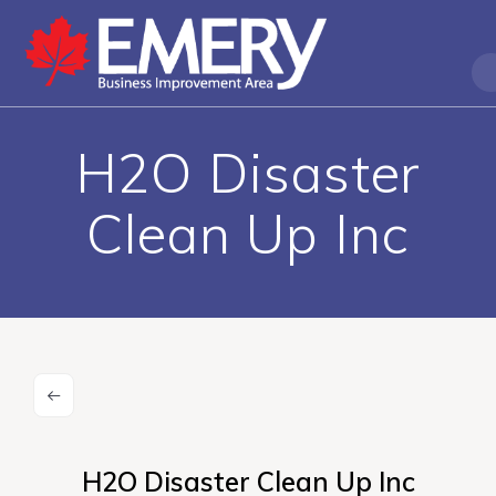
H2O Disaster
Clean Up Inc
H2O Disaster Clean Up Inc