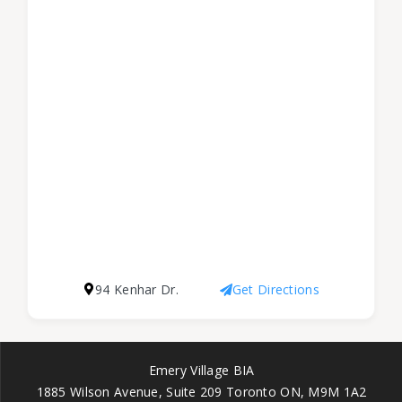
94 Kenhar Dr.
Get Directions
Emery Village BIA
1885 Wilson Avenue, Suite 209 Toronto ON, M9M 1A2