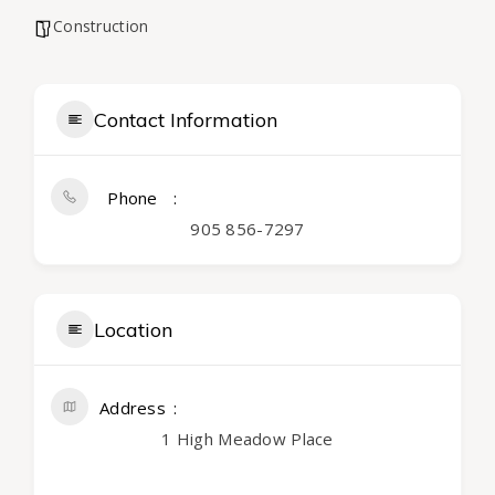
Construction
Contact Information
Phone
905 856-7297
Location
Address
1 High Meadow Place