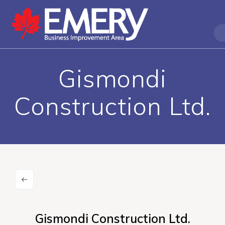
Gismondi
Construction Ltd.
Gismondi Construction Ltd.