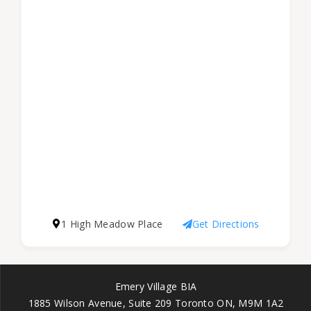
1 High Meadow Place
Get Directions
Emery Village BIA
1885 Wilson Avenue, Suite 209 Toronto ON, M9M 1A2