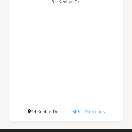
94 Kenhar Dr.
94 Kenhar Dr.
Get Directions