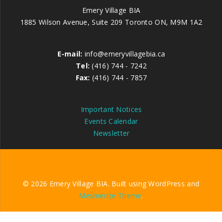
Emery Village BIA
1885 Wilson Avenue, Suite 209 Toronto ON, M9M 1A2
E-mail:
info@emeryvillagebia.ca
Tel:
(416) 744 - 7242
Fax:
(416) 744 - 7857
Important Notices
Events Calendar
Newsletter
© 2026 Emery Village BIA. Built using WordPress and
Mesmerize Theme
.