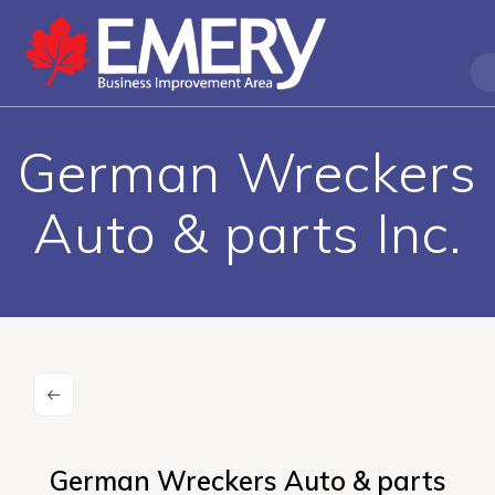
German Wreckers
Auto & parts Inc.
German Wreckers Auto & parts