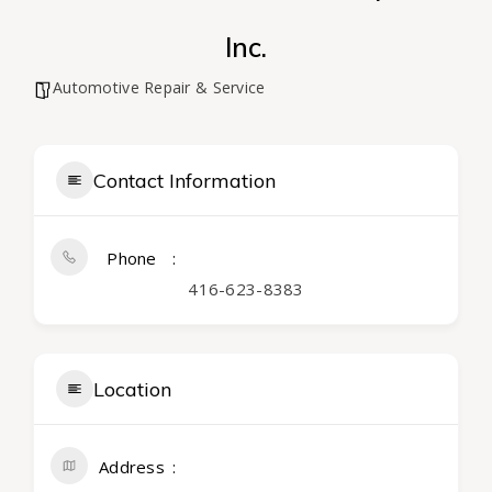
Inc.
Automotive Repair & Service
Contact Information
Phone
416-623-8383
Location
Address