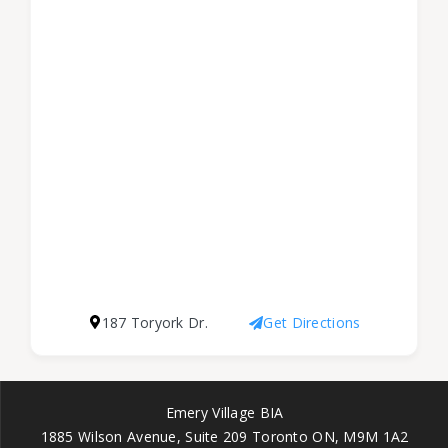
187 Toryork Dr.
Get Directions
Emery Village BIA
1885 Wilson Avenue, Suite 209 Toronto ON, M9M 1A2