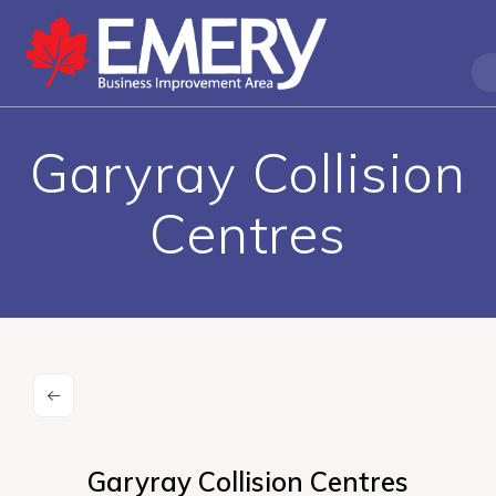
Garyray Collision
Centres
Garyray Collision Centres