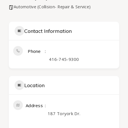
Automotive (Collision- Repair & Service)
Contact Information
Phone
416-745-9300
Location
Address
187 Toryork Dr.