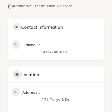
Automotive Transmission & Service
Contact Information
Phone
416-740-6361
Location
Address
175 Toryork Dr.