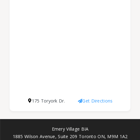
175 Toryork Dr.
Get Directions
Emery Village BIA
1885 Wilson Avenue, Suite 209 Toronto ON, M9M 1A2