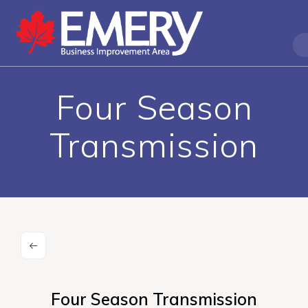
Four Season
Transmission
Four Season Transmission