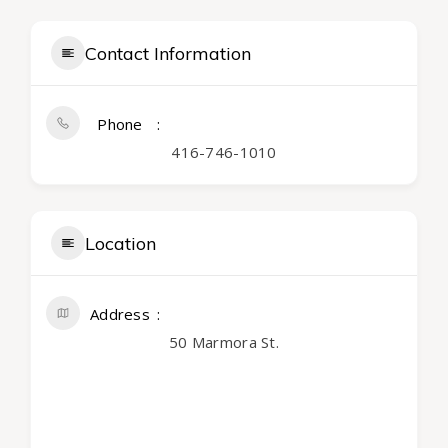
Contact Information
Phone
416-746-1010
Location
Address
50 Marmora St.