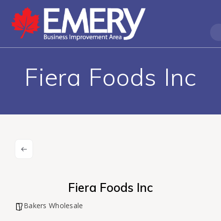
Fiera Foods Inc
Fiera Foods Inc
Bakers Wholesale