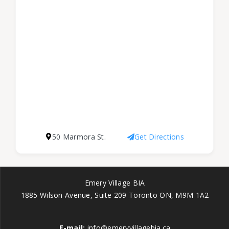
50 Marmora St.
Get Directions
Emery Village BIA
1885 Wilson Avenue, Suite 209 Toronto ON, M9M 1A2
E-mail:
info@emeryvillagebia.ca