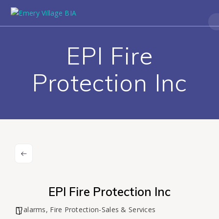
EPI Fire
Protection Inc
EPI Fire Protection Inc
alarms
,
Fire Protection-Sales & Services