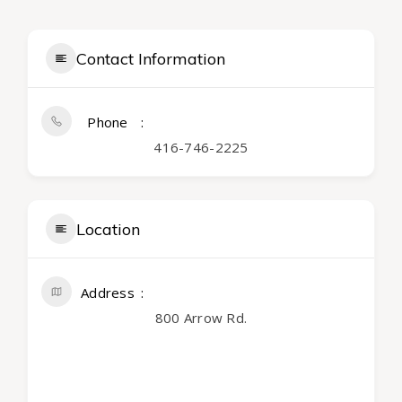
Contact Information
Phone
416-746-2225
Location
Address
800 Arrow Rd.