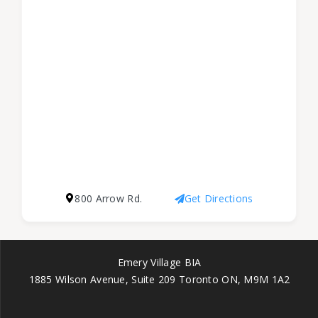
800 Arrow Rd.
Get Directions
Emery Village BIA
1885 Wilson Avenue, Suite 209 Toronto ON, M9M 1A2