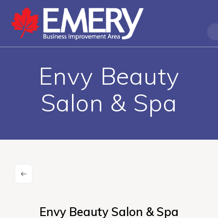
Envy Beauty
Salon & Spa
Envy Beauty Salon & Spa