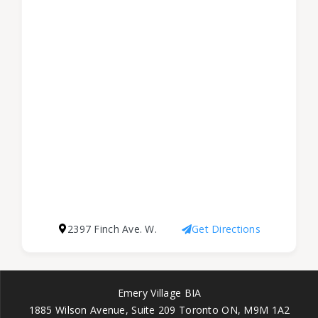
2397 Finch Ave. W.
Get Directions
Emery Village BIA
1885 Wilson Avenue, Suite 209 Toronto ON, M9M 1A2