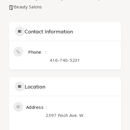
Beauty Salons
Contact Information
Phone
416-740-5231
Location
Address
2397 Finch Ave. W.