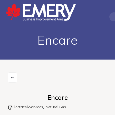
Encare
Encare
Electrical-Services
,
Natural Gas