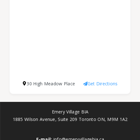
30 High Meadow Place
Get Directions
Emery Village BIA
1885 Wilson Avenue, Suite 209 Toronto ON, M9M 1A2
E-mail:
info@emeryvillagebia.ca