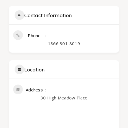
Contact Information
Phone
1866 301-8019
Location
Address
30 High Meadow Place