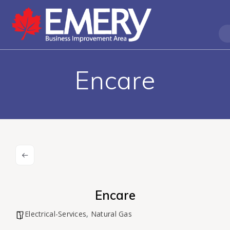
Encare
Encare
Electrical-Services
,
Natural Gas