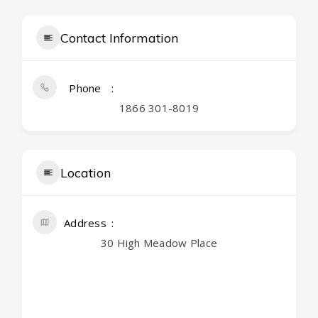
Contact Information
Phone
1866 301-8019
Location
Address
30 High Meadow Place