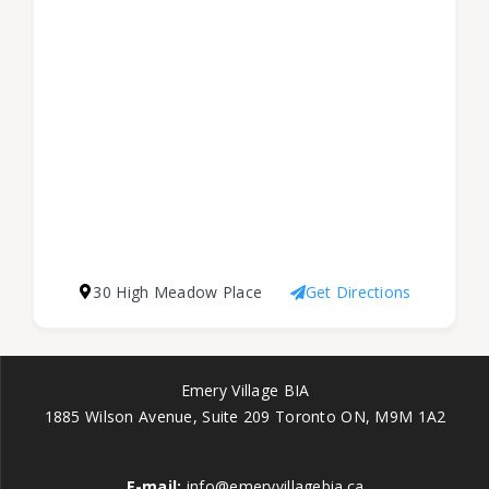
30 High Meadow Place
Get Directions
Emery Village BIA
1885 Wilson Avenue, Suite 209 Toronto ON, M9M 1A2
E-mail:
info@emeryvillagebia.ca