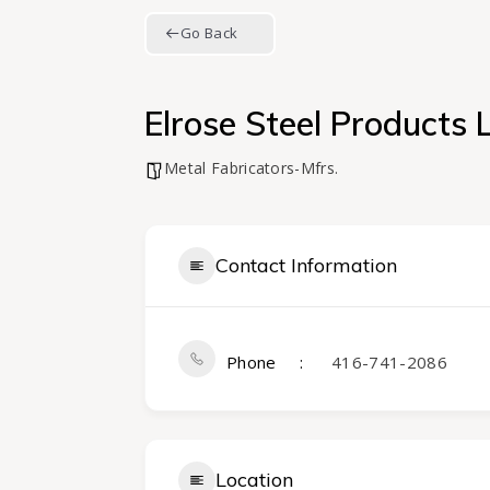
Go Back
Elrose Steel Products 
Metal Fabricators-Mfrs.
Contact Information
Phone
416-741-2086
Location