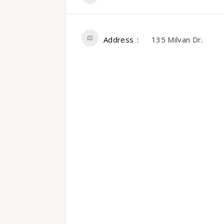
Address
135 Milvan Dr.