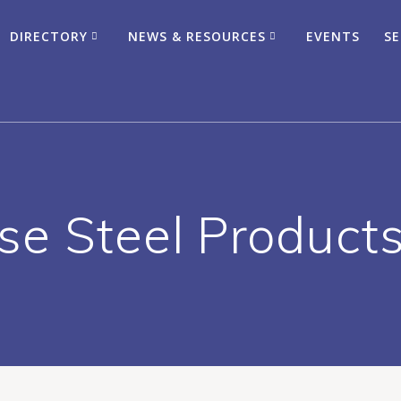
DIRECTORY
NEWS & RESOURCES
EVENTS
SE
ose Steel Products