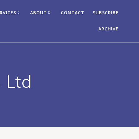
RVICES
ABOUT
CONTACT
SUBSCRIBE
ARCHIVE
 Ltd