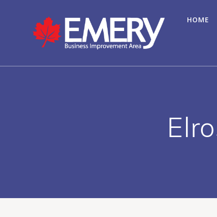
HOME
Elr