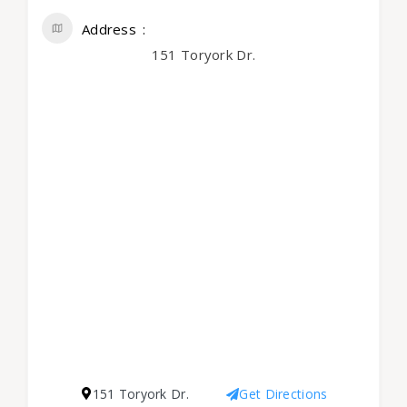
Address
151 Toryork Dr.
151 Toryork Dr.
Get Directions