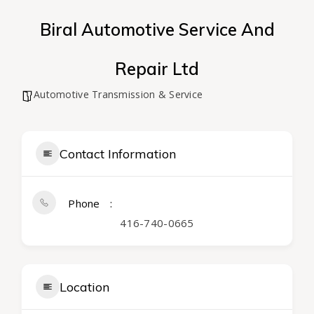
Biral Automotive Service And
Repair Ltd
Automotive Transmission & Service
Contact Information
Phone
416-740-0665
Location