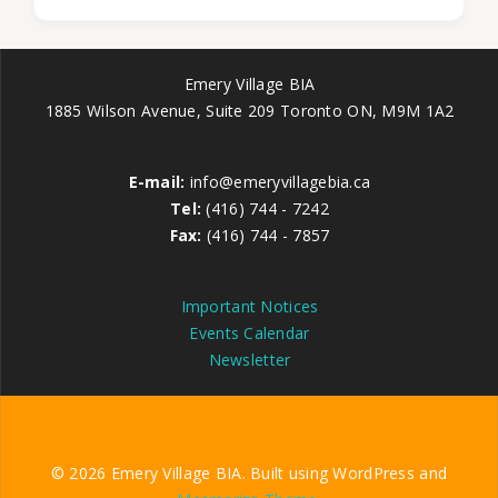
Emery Village BIA
1885 Wilson Avenue, Suite 209 Toronto ON, M9M 1A2
E-mail:
info@emeryvillagebia.ca
Tel:
(416) 744 - 7242
Fax:
(416) 744 - 7857
Important Notices
Events Calendar
Newsletter
© 2026 Emery Village BIA. Built using WordPress and